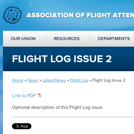
OUR UNION
RESOURCES
DEPARTMENTS
FLIGHT LOG ISSUE 2
Home
»
News
»
Latest News
»
Flight Log
» Flight Log Issue 2
Link to PDF
Optional description of this Flight Log issue.