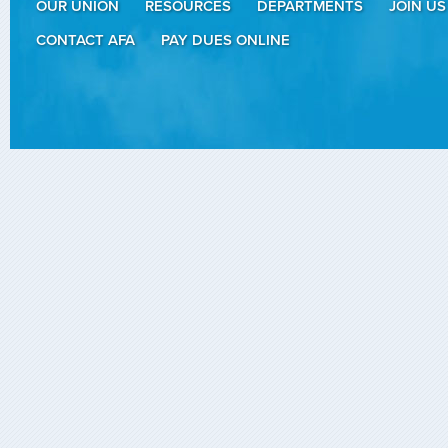
OUR UNION
RESOURCES
DEPARTMENTS
JOIN US
CONTACT AFA
PAY DUES ONLINE