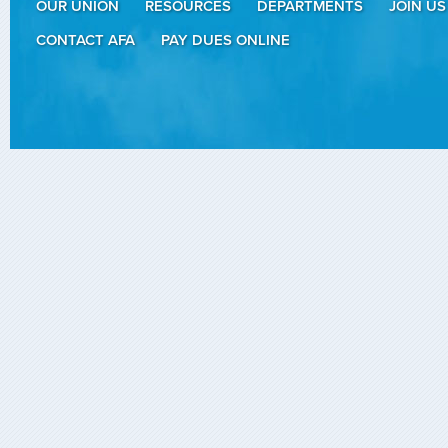
OUR UNION
RESOURCES
DEPARTMENTS
JOIN US
CONTACT AFA
PAY DUES ONLINE