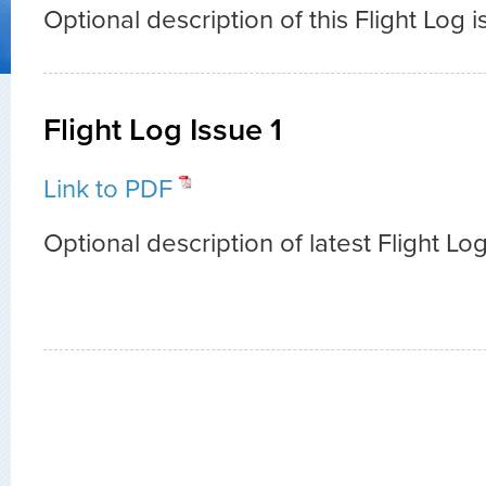
Optional description of this Flight Log i
Flight Log Issue 1
Link to PDF
Optional description of latest Flight Log