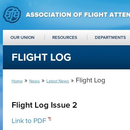
OUR UNION
RESOURCES
DEPARTMENTS
FLIGHT LOG
»
»
» Flight Log
Home
News
Latest News
Flight Log Issue 2
Link to PDF