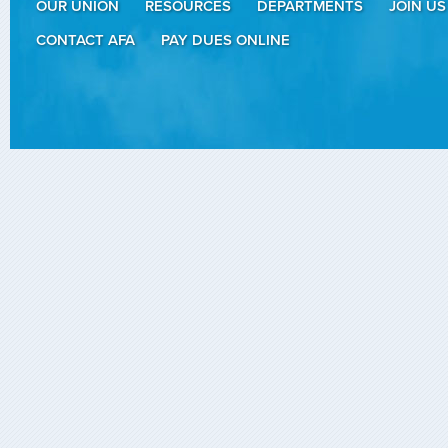
OUR UNION
RESOURCES
DEPARTMENTS
JOIN US
CONTACT AFA
PAY DUES ONLINE