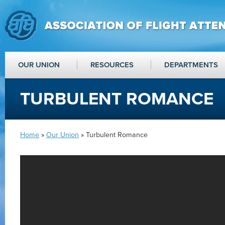
OUR UNION
RESOURCES
DEPARTMENTS
TURBULENT ROMANCE
Home
»
Our Union
» Turbulent Romance