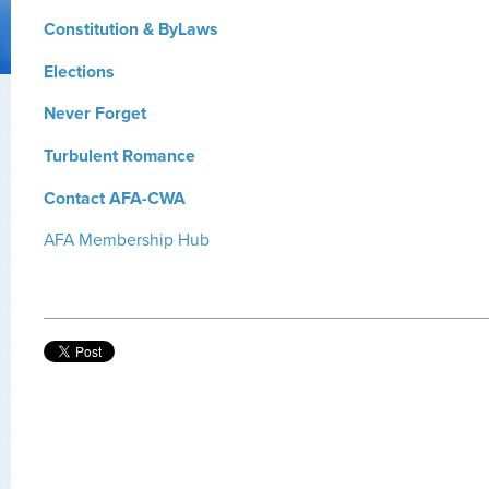
Constitution & ByLaws
Elections
Never Forget
Turbulent Romance
Contact AFA-CWA
AFA Membership Hub