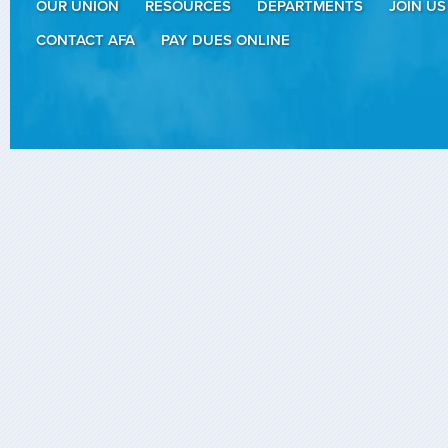
OUR UNION
RESOURCES
DEPARTMENTS
JOIN US
CONTACT AFA
PAY DUES ONLINE