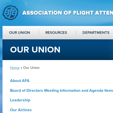
OUR UNION
RESOURCES
DEPARTMENTS
OUR UNION
Home
» Our Union
About AFA
Board of Directors Meeting Information and Agenda Item
Leadership
Our Airlines