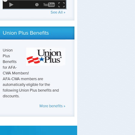
See All »
Union Plus Benefits
Union
Plus
Benefits
for AFA-
CWA Members!
AFA-CWA members are
automatically eligible for the
following Union Plus benefits and
discounts.
More benefits »