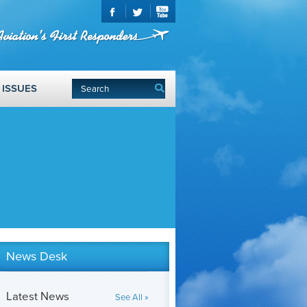
ISSUES
News Desk
Latest News
See All »