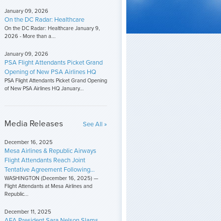
January 09, 2026
On the DC Radar: Healthcare
On the DC Radar: Healthcare January 9,
2026 - More than a...
January 09, 2026
PSA Flight Attendants Picket Grand
Opening of New PSA Airlines HQ
PSA Flight Attendants Picket Grand Opening
of New PSA Airlines HQ January...
Media Releases
See All »
December 16, 2025
Mesa Airlines & Republic Airways
Flight Attendants Reach Joint
Tentative Agreement Following...
WASHINGTON (December 16, 2025) —
Flight Attendants at Mesa Airlines and
Republic...
December 11, 2025
AFA President Sara Nelson Slams