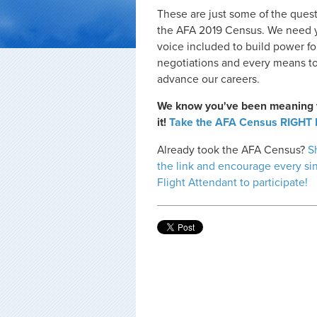
These are just some of the quest
the AFA 2019 Census. We need 
voice included to build power fo
negotiations and every means t
advance our careers.
We know you've been meaning 
it!
Take the AFA Census RIGHT
Already took the AFA Census?
S
the link and encourage every si
Flight Attendant to participate!