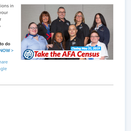
ions in
your
r
o
to do
 NOW >
hare
ngle