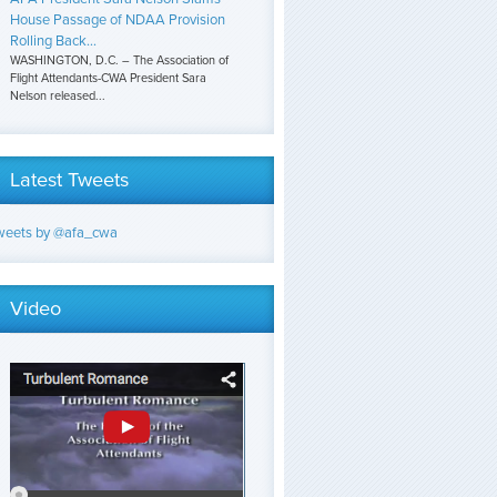
House Passage of NDAA Provision
Rolling Back...
WASHINGTON, D.C. – The Association of
Flight Attendants-CWA President Sara
Nelson released...
Latest Tweets
weets by @afa_cwa
Video