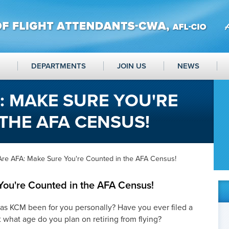
DEPARTMENTS
JOIN US
NEWS
: MAKE SURE YOU'RE
THE AFA CENSUS!
Are AFA: Make Sure You're Counted in the AFA Census!
ou're Counted in the AFA Census!
s KCM been for you personally? Have you ever filed a
what age do you plan on retiring from flying?