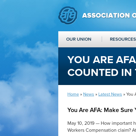
OUR UNION
RESOURCES
YOU ARE AFA
COUNTED IN 
Home
»
News
»
Latest News
» You 
You Are AFA: Make Sure Y
May 10, 2019 — How important ha
Workers Compensation claim? At 