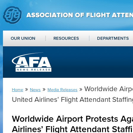
OUR UNION
RESOURCES
DEPARTMENTS
»
»
» Worldwide Airpo
Home
News
Media Releases
United Airlines’ Flight Attendant Staffi
Worldwide Airport Protests Ag
Airlines’ Flight Attendant Staff