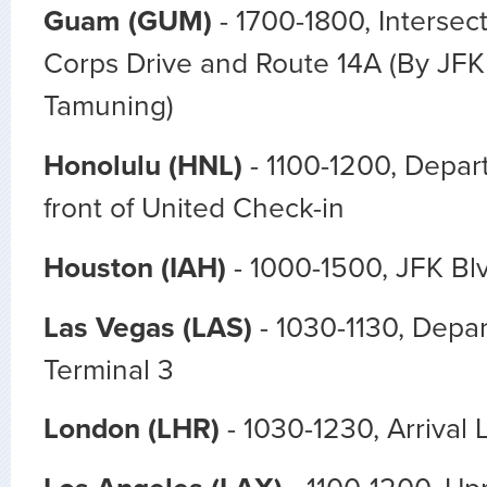
Guam (GUM)
- 1700-1800,
Intersec
Corps Drive and Route 14A (By JFK
Tamuning)
Honolulu (HNL)
- 1100-1200, Depart
front of United Check-in
Houston (IAH)
- 1000-1500, JFK Bl
Las Vegas (LAS)
- 1030-1130, Depar
Terminal 3
London (LHR)
- 1030-1230, Arrival 