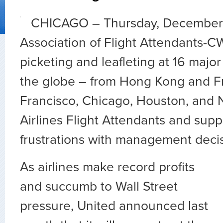
CHICAGO – Thursday, December 
Association of Flight Attendants-C
picketing and leafleting at 16 major
the globe – from Hong Kong and Fr
Francisco, Chicago, Houston, and
Airlines Flight Attendants and suppo
frustrations with management decis
As airlines make record profits
and succumb to Wall Street
pressure, United announced last