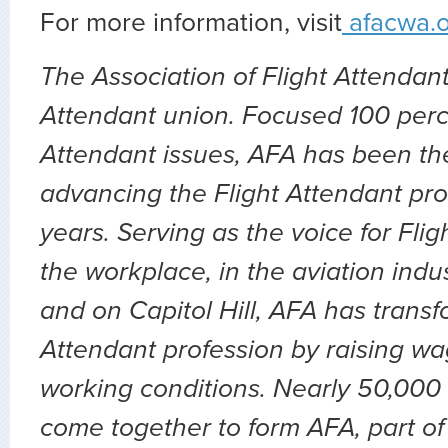
For more information, visit
afacwa.
The Association of Flight Attendants
Attendant union. Focused 100 perc
Attendant issues, AFA has been the
advancing the Flight Attendant pro
years. Serving as the voice for Flig
the workplace, in the aviation indu
and on Capitol Hill, AFA has transf
Attendant profession by raising wa
working conditions. Nearly 50,000 
come together to form AFA, part of