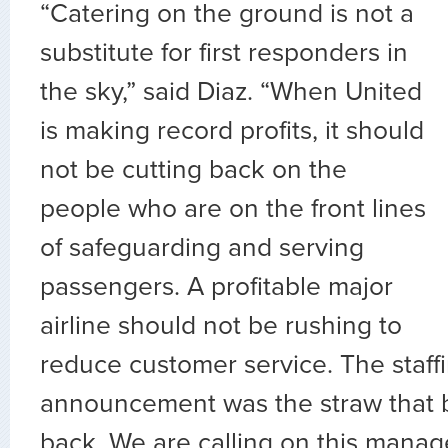
“Catering on the ground is not a
substitute for first responders in
the sky,” said Diaz. “When United
is making record profits, it should
not be cutting back on the
people who are on the front lines
of safeguarding and serving
passengers. A profitable major
airline should not be rushing to
reduce customer service. The staff
announcement was the straw that 
back. We are calling on this manag