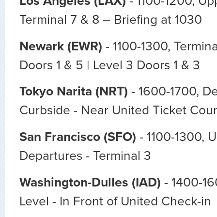
Los Angeles (LAX)
- 1100-1200, Upp
Terminal 7 & 8 – Briefing at 1030
Newark (EWR)
- 1100-1300, Termina
Doors 1 & 5 | Level 3 Doors 1 & 3
Tokyo Narita (NRT)
- 1600-1700, De
Curbside - Near United Ticket Cou
San Francisco (SFO)
- 1100-1300, 
Departures - Terminal 3
Washington-Dulles (IAD)
- 1400-16
Level - In Front of United Check-in