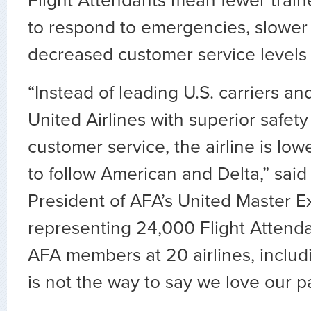
Flight Attendants mean fewer tra
to respond to emergencies, slower
decreased customer service levels d
“Instead of leading U.S. carriers an
United Airlines with superior safe
customer service, the airline is low
to follow American and Delta,” said
President of AFA’s United Master E
representing 24,000 Flight Attend
AFA members at 20 airlines, includ
is not the way to say we love our p