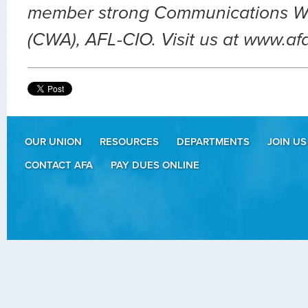
member strong Communications Wo
(CWA), AFL-CIO. Visit us at www.af
OUR UNION
RESOURCES
DEPARTMENTS
JOIN US
CONTACT AFA
PAY DUES ONLINE