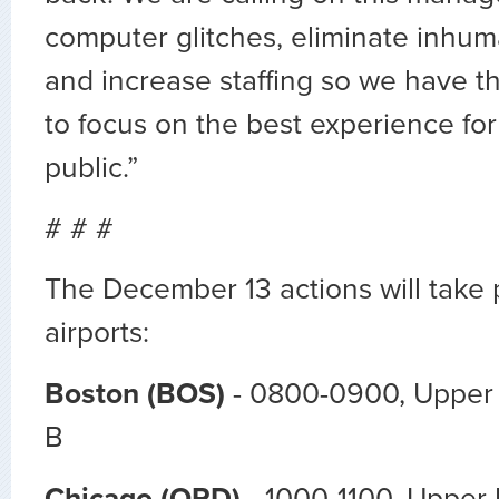
computer glitches, eliminate inhu
and increase staffing so we have t
to focus on the best experience for
public.”
# # #
The December 13 actions will take 
airports:
Boston (BOS)
- 0800-0900, Upper L
B
Chicago (ORD)
- 1000-1100, Upper 