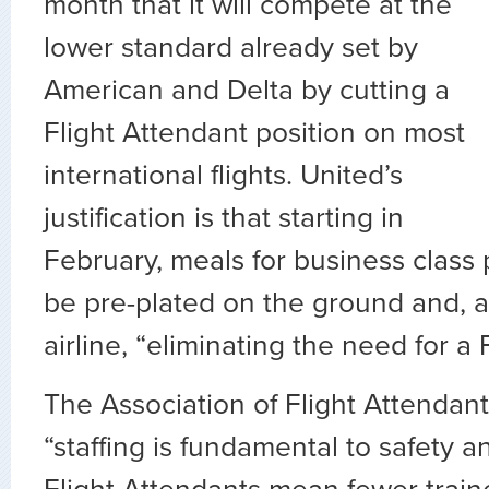
month that it will compete at the
lower standard already set by
American and Delta by cutting a
Flight Attendant position on most
international flights. United’s
justification is that starting in
February, meals for business class 
be pre-plated on the ground and, a
airline, “eliminating the need for a 
The Association of Flight Attendan
“staffing is fundamental to safety a