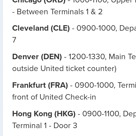
- Between Terminals 1 & 2
Cleveland (CLE)
- 0900-1000, Depa
7
Denver (DEN)
- 1200-1330, Main Te
outside United ticket counter)
Frankfurt (FRA)
- 0900-1000, Termin
front of United Check-in
Hong Kong (HKG)
- 0900-1100, Dep
Terminal 1 - Door 3