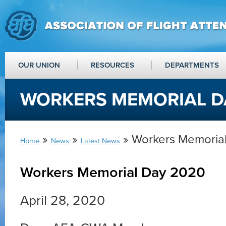
OUR UNION
RESOURCES
DEPARTMENTS
WORKERS MEMORIAL D
»
»
» Workers Memoria
Home
News
Latest News
Workers Memorial Day 2020
April 28, 2020