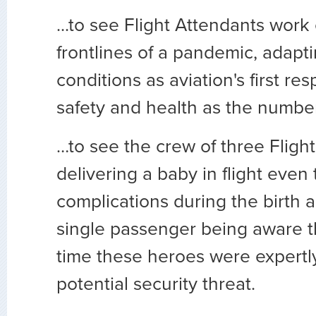
...to see Flight Attendants work
frontlines of a pandemic, adapt
conditions as aviation's first re
safety and health as the number
…to see the crew of three Fligh
delivering a baby in flight even
complications during the birth 
single passenger being aware t
time these heroes were expertl
potential security threat.