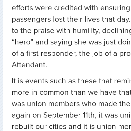
efforts were credited with ensuring
passengers lost their lives that day
to the praise with humility, declinin
“hero” and saying she was just doin
of a first responder, the job of a pr
Attendant.
It is events such as these that rem
more in common than we have that 
was union members who made the a
again on September 11th, it was 
rebuilt our cities and it is union 