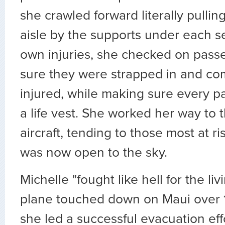
she crawled forward literally pullin
aisle by the supports under each s
own injuries, she checked on pas
sure they were strapped in and co
injured, while making sure every 
a life vest. She worked her way to t
aircraft, tending to those most at ri
was now open to the sky.
Michelle "fought like hell for the li
plane touched down on Maui over 1
she led a successful evacuation eff