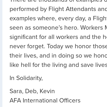
performed by Flight Attendants and 
examples where, every day, a Fligh
seen as someone’s hero. Workers 
significant for all workers and the 
never forget. Today we honor thos
their lives, and in doing so we hon
like hell for the living and save live
In Solidarity,
Sara, Deb, Kevin
AFA International Officers