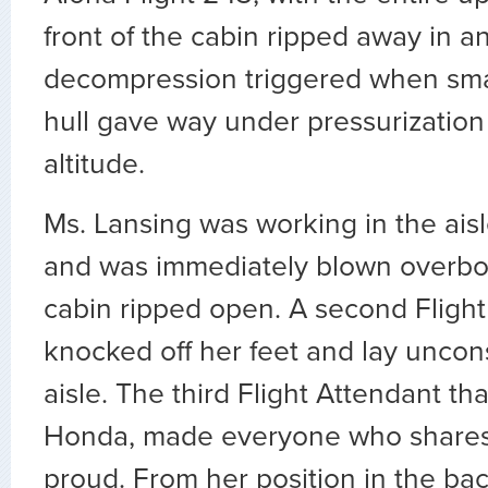
front of the cabin ripped away in a
decompression triggered when smal
hull gave way under pressurization 
altitude.
Ms. Lansing was working in the aisle
and was immediately blown overb
cabin ripped open. A second Fligh
knocked off her feet and lay uncon
aisle. The third Flight Attendant th
Honda, made everyone who shares 
proud. From her position in the back