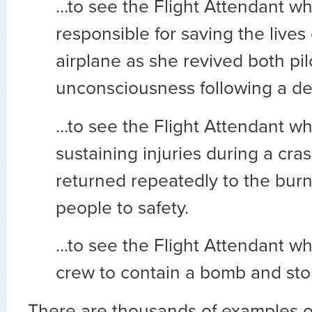
…to see the Flight Attendant w
responsible for saving the lives 
airplane as she revived both pil
unconsciousness following a d
…to see the Flight Attendant wh
sustaining injuries during a cra
returned repeatedly to the burni
people to safety.
…to see the Flight Attendant w
crew to contain a bomb and stop 
There are thousands of examples of