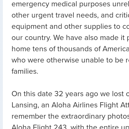
emergency medical purposes unrel
other urgent travel needs, and crit
equipment and other supplies to c
our country. We have also made it p
home tens of thousands of Americ
who were otherwise unable to be re
families.
On this date 32 years ago we lost 
Lansing, an Aloha Airlines Flight A
remember the extraordinary photos o
Aloha Flight 243, with the entire up