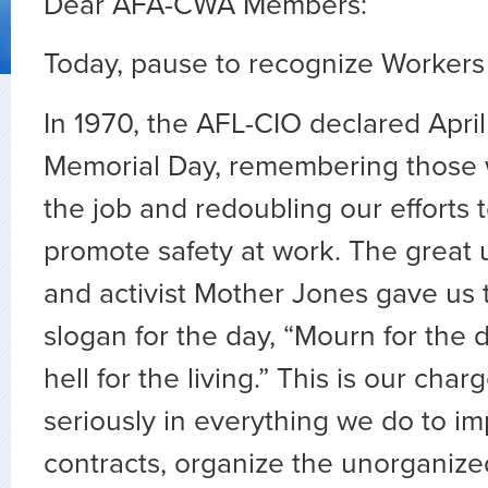
Dear AFA-CWA Members:
Today, pause to recognize Workers
In 1970, the AFL-CIO declared Apri
Memorial Day, remembering those
the job and redoubling our efforts 
promote safety at work. The great 
and activist Mother Jones gave us t
slogan for the day, “Mourn for the d
hell for the living.” This is our cha
seriously in everything we do to i
contracts, organize the unorganiz