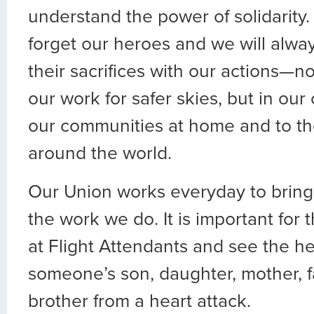
understand the power of solidarity.
forget our heroes and we will alwa
their sacrifices with our actions—n
our work for safer skies, but in our
our communities at home and to th
around the world.
Our Union works everyday to bring 
the work we do. It is important for 
at Flight Attendants and see the h
someone’s son, daughter, mother, fa
brother from a heart attack.