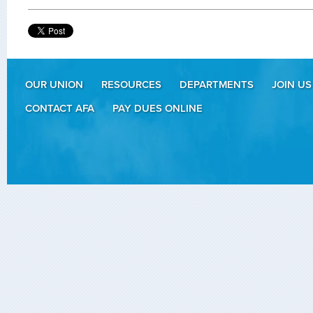
OUR UNION
RESOURCES
DEPARTMENTS
JOIN US
CONTACT AFA
PAY DUES ONLINE