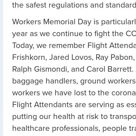
the safest regulations and standard
Workers Memorial Day is particularl
year as we continue to fight the C
Today, we remember Flight Attenda
Frishkorn, Jared Lovos, Ray Pabon
Ralph Gismondi, and Carol Barrett. 
baggage handlers, ground workers, 
workers we have lost to the coronav
Flight Attendants are serving as es
putting our health at risk to transpo
healthcare professionals, people tr