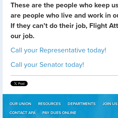
These are the people who keep us
are people who live and work in 
If they can’t do their job, Flight A
our job.
Call your Representative today!
Call your Senator today!
OUR UNION
RESOURCES
DEPARTMENTS
JOIN US
CONTACT AFA
PAY DUES ONLINE