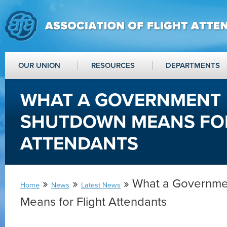
OUR UNION
RESOURCES
DEPARTMENTS
WHAT A GOVERNMENT
SHUTDOWN MEANS FOR
ATTENDANTS
»
»
» What a Governme
Home
News
Latest News
Means for Flight Attendants