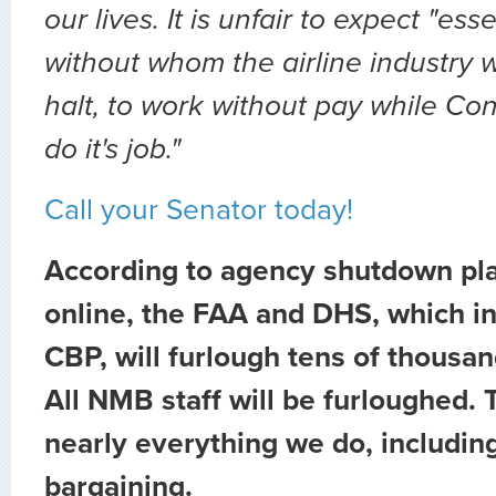
our lives. It is unfair to expect "ess
without whom the airline industry 
halt, to work without pay while Co
do it's job."
Call your Senator today!
According to agency shutdown pl
online, the FAA and DHS, which i
CBP, will furlough tens of thousa
All NMB staff will be furloughed. T
nearly everything we do, includin
bargaining.