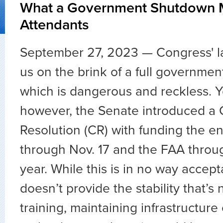
What a Government Shutdown M
Attendants
September 27, 2023 — Congress' la
us on the brink of a full governme
which is dangerous and reckless. Y
however, the Senate introduced a 
Resolution (CR) with funding the e
through Nov. 17 and the FAA throu
year. While this is in no way accep
doesn’t provide the stability that’s 
training, maintaining infrastructure