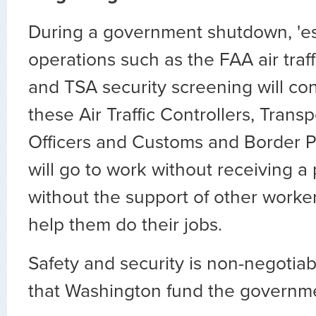
During a government shutdown, 'es
operations such as the FAA air traf
and TSA security screening will co
these Air Traffic Controllers, Trans
Officers and Customs and Border Pr
will go to work without receiving 
without the support of other worke
help them do their jobs.
Safety and security is non-negotiable.
that Washington fund the governm