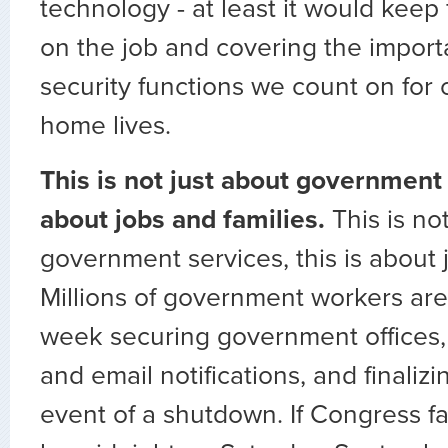
technology - at least it would keep
on the job and covering the import
security functions we count on for 
home lives.
This is not just about government s
about jobs and families.
This is no
government services, this is about 
Millions of government workers are
week securing government offices, 
and email notifications, and finalizi
event of a shutdown. If Congress fa