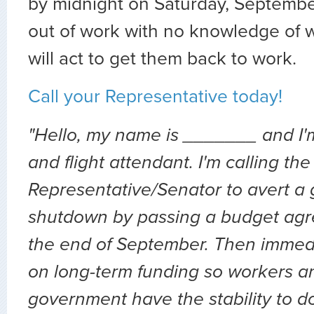
by midnight on Saturday, Septembe
out of work with no knowledge of
will act to get them back to work.
Call your Representative today!
"Hello, my name is _______ and I'
and flight attendant. I'm calling the
Representative/Senator to avert a
shutdown by passing a budget ag
the end of September. Then immedi
on long-term funding so workers a
government have the stability to do