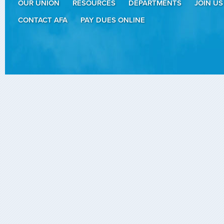
OUR UNION
RESOURCES
DEPARTMENTS
JOIN US
CONTACT AFA
PAY DUES ONLINE