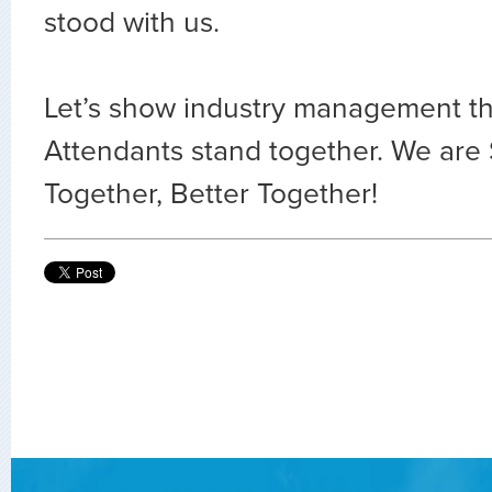
stood with us.
Let’s show industry management tha
Attendants stand together. We are
Together, Better Together!