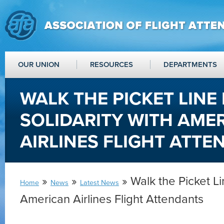
OUR UNION
RESOURCES
DEPARTMENTS
WALK THE PICKET LINE 
SOLIDARITY WITH AME
AIRLINES FLIGHT ATT
»
»
» Walk the Picket Lin
Home
News
Latest News
American Airlines Flight Attendants