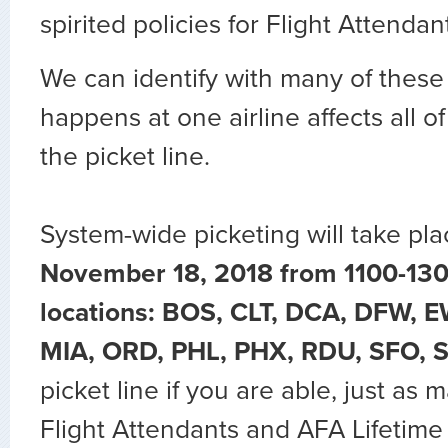
spirited policies for Flight Attendan
We can identify with many of these
happens at one airline affects all of
the picket line.
System-wide picketing will take pla
November 18, 2018 from 1100-130
locations: BOS, CLT, DCA, DFW, E
MIA, ORD, PHL, PHX, RDU, SFO, 
picket line if you are able, just as
Flight Attendants and AFA Lifeti