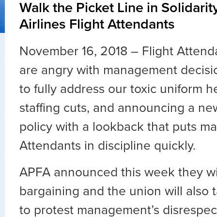
Walk the Picket Line in Solidari
Airlines Flight Attendants
November 16, 2018 –
Flight Attend
are angry with management decisio
to fully address our toxic uniform h
staffing cuts, and announcing a n
policy with a lookback that puts ma
Attendants in discipline quickly.
APFA announced this week they wi
bargaining and the union will also t
to protest management’s disrespe