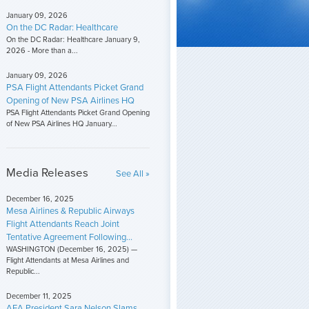
January 09, 2026
On the DC Radar: Healthcare
On the DC Radar: Healthcare January 9,
2026 - More than a...
January 09, 2026
PSA Flight Attendants Picket Grand
Opening of New PSA Airlines HQ
PSA Flight Attendants Picket Grand Opening
of New PSA Airlines HQ January...
Media Releases
See All »
December 16, 2025
Mesa Airlines & Republic Airways
Flight Attendants Reach Joint
Tentative Agreement Following...
WASHINGTON (December 16, 2025) —
Flight Attendants at Mesa Airlines and
Republic...
December 11, 2025
AFA President Sara Nelson Slams