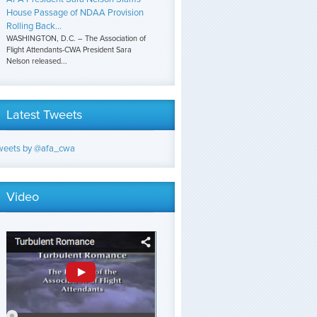
House Passage of NDAA Provision
Rolling Back...
WASHINGTON, D.C. – The Association of
Flight Attendants-CWA President Sara
Nelson released...
Latest Tweets
weets by @afa_cwa
Video