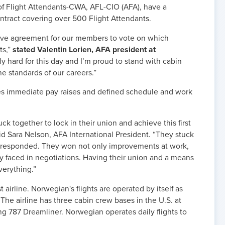
of Flight Attendants-CWA, AFL-CIO (AFA), have a
ontract covering over 500 Flight Attendants.
tive agreement for our members to vote on which
ts,”
stated Valentin Lorien, AFA president at
y hard for this day and I’m proud to stand with cabin
he standards of our careers.”
s immediate pay raises and defined schedule and work
k together to lock in their union and achieve this first
aid Sara Nelson, AFA International President. “They stuck
responded. They won not only improvements at work,
ey faced in negotiations. Having their union and a means
erything.”
 airline. Norwegian's flights are operated by itself as
 The airline has three cabin crew bases in the U.S. at
g 787 Dreamliner. Norwegian operates daily flights to