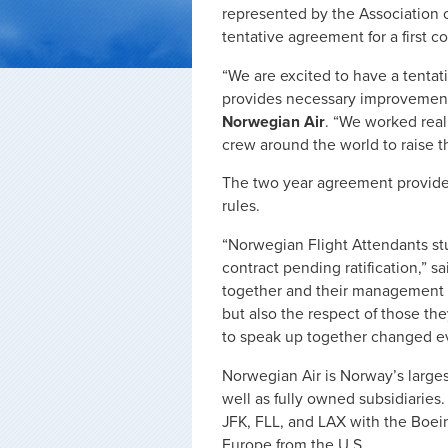
represented by the Association 
tentative agreement for a first c
“We are excited to have a tenta
provides necessary improvemen
Norwegian Air
. “We worked reall
crew around the world to raise t
The two year agreement provide
rules.
“Norwegian Flight Attendants stuc
contract pending ratification,” s
together and their management 
but also the respect of those th
to speak up together changed ev
Norwegian Air is Norway’s largest
well as fully owned subsidiaries.
JFK, FLL, and LAX with the Boein
Europe from the U.S.