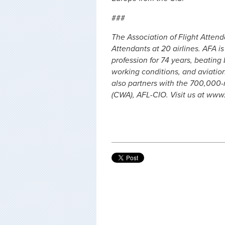
###
The Association of Flight Atten
Attendants at 20 airlines. AFA i
profession for 74 years, beating
working conditions, and aviation 
also partners with the 700,00
(CWA), AFL-CIO. Visit us at www