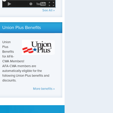
See All »
Union Plus Benefits
Union
Plus
Benefits
for AFA-
CWA Members!
AFA-CWA members are
automatically eligible for the
following Union Plus benefits and
discounts.
More benefits »