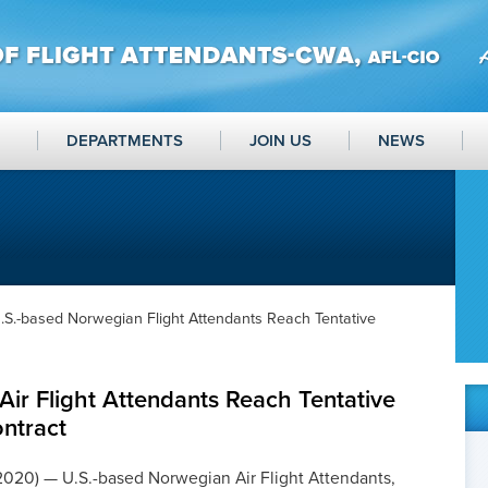
DEPARTMENTS
JOIN US
NEWS
.S.-based Norwegian Flight Attendants Reach Tentative
ir Flight Attendants Reach Tentative
ntract
2020) — U.S.-based Norwegian Air Flight Attendants,