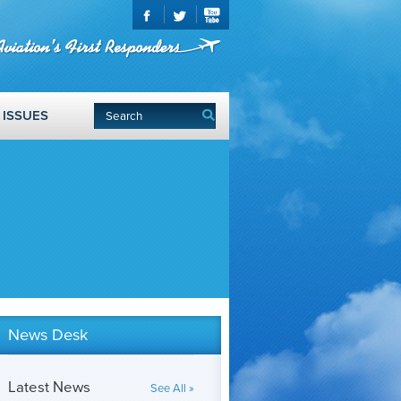
ISSUES
News Desk
Latest News
See All »