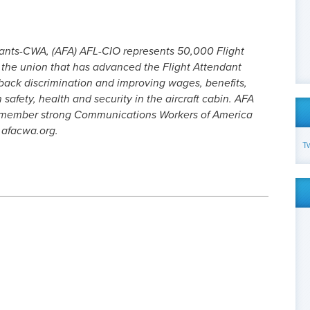
dants-CWA, (AFA) AFL-CIO represents 50,000 Flight
s the union that has advanced the Flight Attendant
 back discrimination and improving wages, benefits,
safety, health and security in the aircraft cabin. AFA
0-member strong Communications Workers of America
.afacwa.org.
T