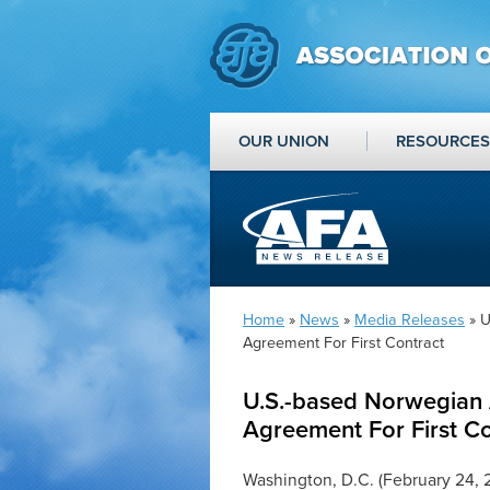
OUR UNION
RESOURCES
Home
»
News
»
Media Releases
» U
Agreement For First Contract
U.S.-based Norwegian A
Agreement For First Co
Washington, D.C. (February 24, 