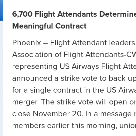
6,700 Flight Attendants Determin
Meaningful Contract
Phoenix – Flight Attendant leaders 
Association of Flight Attendants-C
representing US Airways Flight Att
announced a strike vote to back u
for a single contract in the US Ai
merger. The strike vote will open 
close November 20. In a message 
members earlier this morning, unio