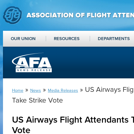
OUR UNION
RESOURCES
DEPARTMENTS
»
»
» US Airways Flig
Home
News
Media Releases
Take Strike Vote
US Airways Flight Attendants T
Vote