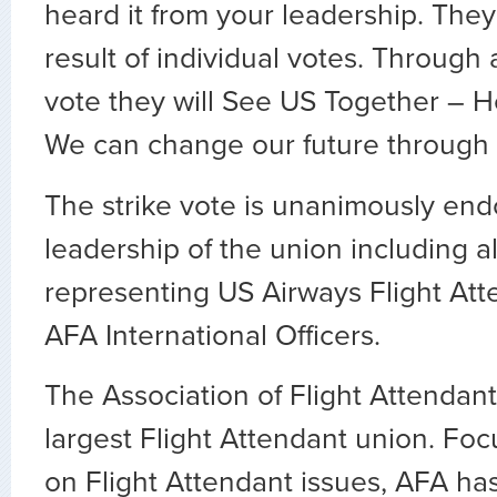
heard it from your leadership. The
result of individual votes. Through 
vote they will See US Together – H
We can change our future through o
The strike vote is unanimously end
leadership of the union including al
representing US Airways Flight Att
AFA International Officers.
The Association of Flight Attendants
largest Flight Attendant union. Fo
on Flight Attendant issues, AFA ha