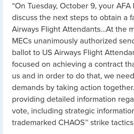
“On Tuesday, October 9, your AFA 
discuss the next steps to obtain a f
Airways Flight Attendants…At the m
MECs unanimously authorized sendi
ballot to US Airways Flight Attend
focused on achieving a contract that
us and in order to do that, we nee
demands by taking action together.
providing detailed information rega
vote, including strategic informatio
trademarked CHAOS™ strike tactics