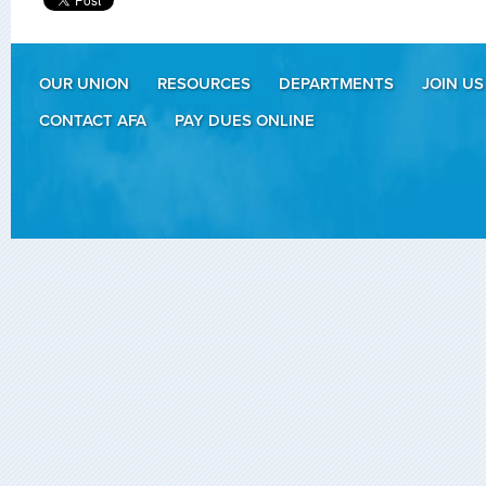
OUR UNION
RESOURCES
DEPARTMENTS
JOIN US
CONTACT AFA
PAY DUES ONLINE