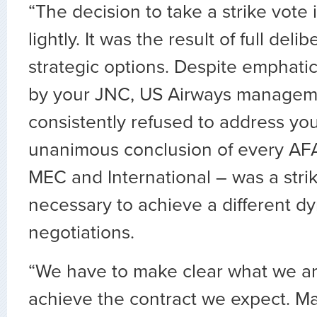
“The decision to take a strike vote
lightly. It was the result of full delib
strategic options. Despite emphat
by your JNC, US Airways managem
consistently refused to address yo
unanimous conclusion of every AFA 
MEC and International – was a strik
necessary to achieve a different d
negotiations.
“We have to make clear what we are
achieve the contract we expect. 