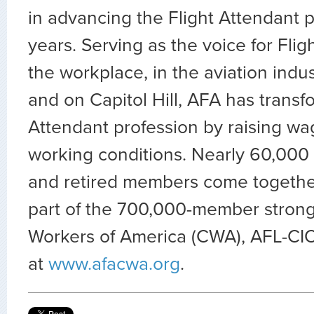
in advancing the Flight Attendant p
years. Serving as the voice for Flig
the workplace, in the aviation indus
and on Capitol Hill, AFA has transf
Attendant profession by raising wa
working conditions. Nearly 60,000 
and retired members come togethe
part of the 700,000-member stron
Workers of America (CWA), AFL-CIO.
at
www.afacwa.org
.