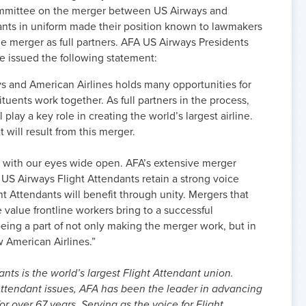
ommittee on the merger between US Airways and
dants in uniform made their position known to lawmakers
the merger as full partners. AFA US Airways Presidents
 issued the following statement:
 and American Airlines holds many opportunities for
tuents work together. As full partners in the process,
play a key role in creating the world’s largest airline.
will result from this merger.
r with our eyes wide open. AFA’s extensive merger
 US Airways Flight Attendants retain a strong voice
ht Attendants will benefit through unity. Mergers that
 value frontline workers bring to a successful
being a part of not only making the merger work, but in
w American Airlines.”
nts is the world’s largest Flight Attendant union.
ttendant issues, AFA has been the leader in advancing
or over 67 years. Serving as the voice for Flight