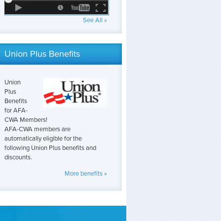
See All »
Union Plus Benefits
Union
Plus
Benefits
for AFA-
CWA Members!
AFA-CWA members are
automatically eligible for the
following Union Plus benefits and
discounts.
More benefits »