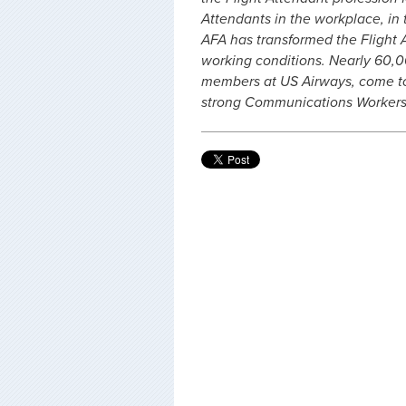
Attendants in the workplace, in t
AFA has transformed the Flight 
working conditions. Nearly 60,00
members at US Airways, come to
strong Communications Workers 