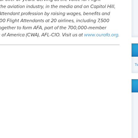
he aviation industry, in the media and on Capitol Hill,
Attendant profession by raising wages, benefits and
0 Flight Attendants at 20 airlines, including 7,500
gether to form AFA, part of the 700,000-member
of America (CWA), AFL-CIO. Visit us at
www.ourafa.org
.
T