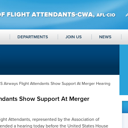
DEPARTMENTS
JOIN US
NEWS
S Airways Flight Attendants Show Support At Merger Hearing
endants Show Support At Merger
ght Attendants, represented by the Association of
tended a hearing today before the United States House