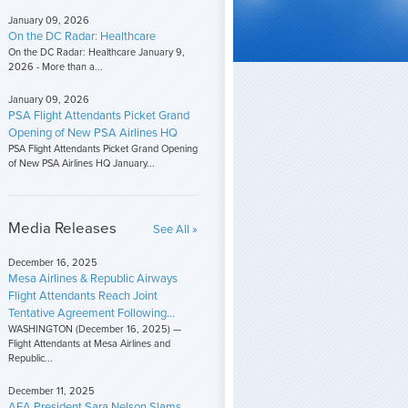
January 09, 2026
On the DC Radar: Healthcare
On the DC Radar: Healthcare January 9,
2026 - More than a...
January 09, 2026
PSA Flight Attendants Picket Grand
Opening of New PSA Airlines HQ
PSA Flight Attendants Picket Grand Opening
of New PSA Airlines HQ January...
Media Releases
See All »
December 16, 2025
Mesa Airlines & Republic Airways
Flight Attendants Reach Joint
Tentative Agreement Following...
WASHINGTON (December 16, 2025) —
Flight Attendants at Mesa Airlines and
Republic...
December 11, 2025
AFA President Sara Nelson Slams