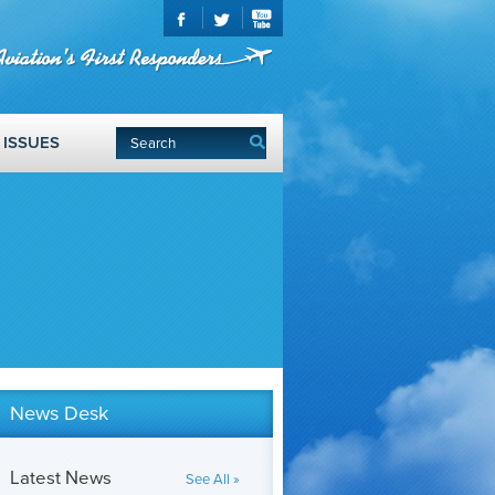
ISSUES
News Desk
Latest News
See All »