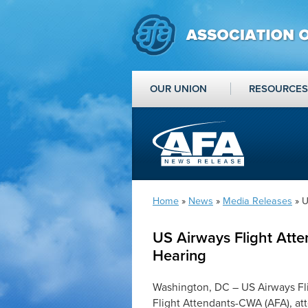
OUR UNION
RESOURCES
Home
»
News
»
Media Releases
» U
US Airways Flight Att
Hearing
Washington, DC – US Airways Fli
Flight Attendants-CWA (AFA), at