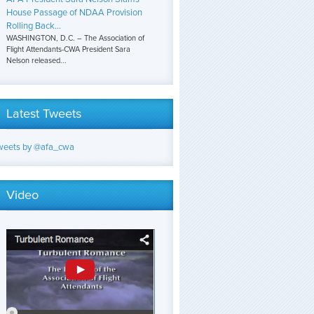
House Passage of NDAA Provision
Rolling Back...
WASHINGTON, D.C. – The Association of
Flight Attendants-CWA President Sara
Nelson released...
Latest Tweets
weets by @afa_cwa
Video