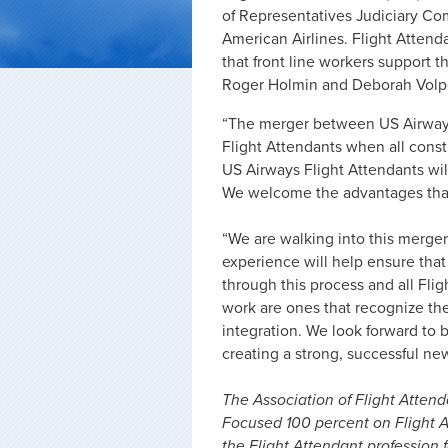
of Representatives Judiciary C
American Airlines. Flight Atten
that front line workers support 
Roger Holmin and Deborah Volpe
“The merger between US Airways
Flight Attendants when all consti
US Airways Flight Attendants will 
We welcome the advantages that 
“We are walking into this merge
experience will help ensure that
through this process and all Flig
work are ones that recognize the
integration. We look forward to 
creating a strong, successful ne
The Association of Flight Attenda
Focused 100 percent on Flight A
the Flight Attendant profession f