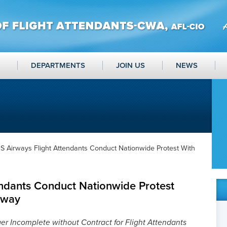
DEPARTMENTS
JOIN US
NEWS
S Airways Flight Attendants Conduct Nationwide Protest With
endants Conduct Nationwide Protest
rway
r Incomplete without Contract for Flight Attendants