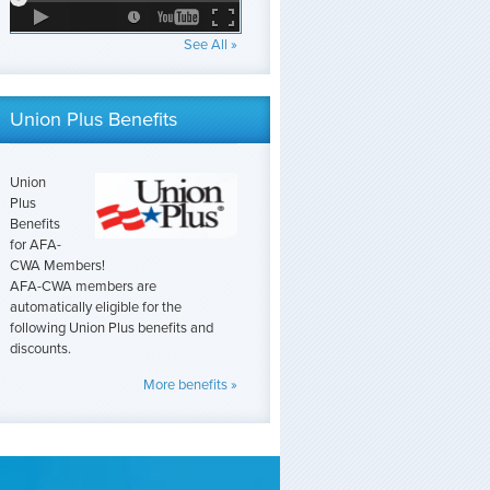
See All »
Union Plus Benefits
Union
Plus
Benefits
for AFA-
CWA Members!
AFA-CWA members are
automatically eligible for the
following Union Plus benefits and
discounts.
More benefits »