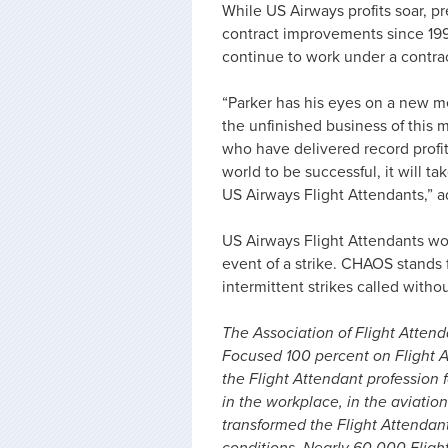
While US Airways profits soar, 
contract improvements since 19
continue to work under a contrac
“Parker has his eyes on a new me
the unfinished business of this 
who have delivered record profit
world to be successful, it will ta
US Airways Flight Attendants,”
US Airways Flight Attendants wo
event of a strike. CHAOS stands
intermittent strikes called with
The Association of Flight Attenda
Focused 100 percent on Flight A
the Flight Attendant profession f
in the workplace, in the aviation
transformed the Flight Attendan