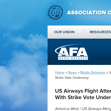
OUR UNION
RESOURCES
Home
»
News
»
Media Releases
» U
Strike Vote Underway
US Airways Flight Att
With Strike Vote Unde
America West / US Airways Merge