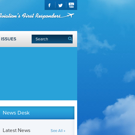
ISSUES
News Desk
Latest News
See All »