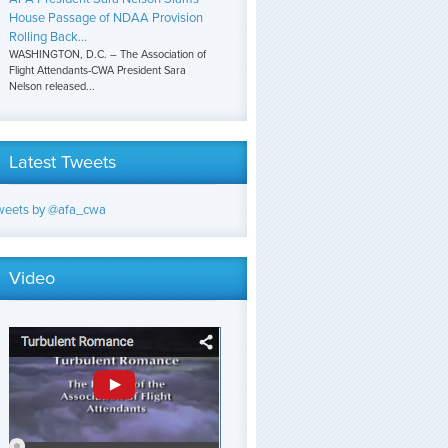
House Passage of NDAA Provision
Rolling Back...
WASHINGTON, D.C. – The Association of
Flight Attendants-CWA President Sara
Nelson released...
Latest Tweets
weets by @afa_cwa
Video