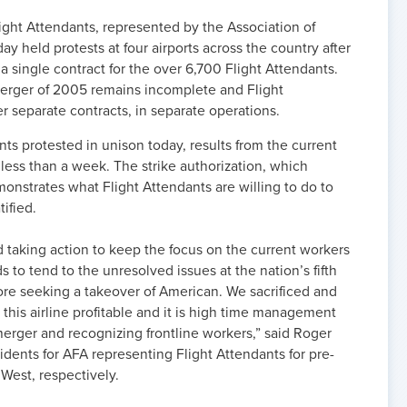
ght Attendants, represented by the Association of
y held protests at four airports across the country after
 single contract for the over 6,700 Flight Attendants.
rger of 2005 remains incomplete and Flight
r separate contracts, in separate operations.
ts protested in unison today, results from the current
 less than a week. The strike authorization, which
strates what Flight Attendants are willing to do to
tified.
d taking action to keep the focus on the current workers
 to tend to the unresolved issues at the nation’s fifth
efore seeking a takeover of American. We sacrificed and
his airline profitable and it is high time management
 merger and recognizing frontline workers,” said Roger
dents for AFA representing Flight Attendants for pre-
West, respectively.