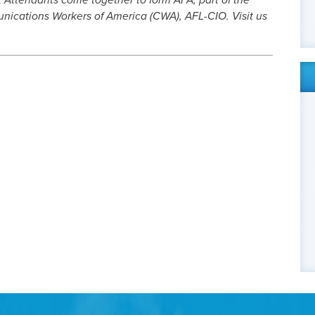
t Attendants come together to form AFA, part of the
cations Workers of America (CWA), AFL-CIO. Visit us