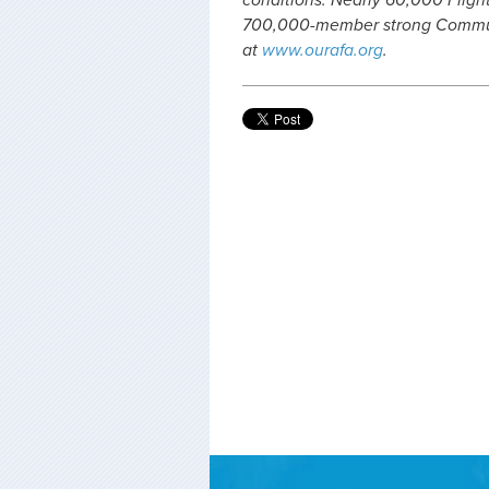
conditions. Nearly 60,000 Fligh
700,000-member strong Communi
at
www.ourafa.org
.