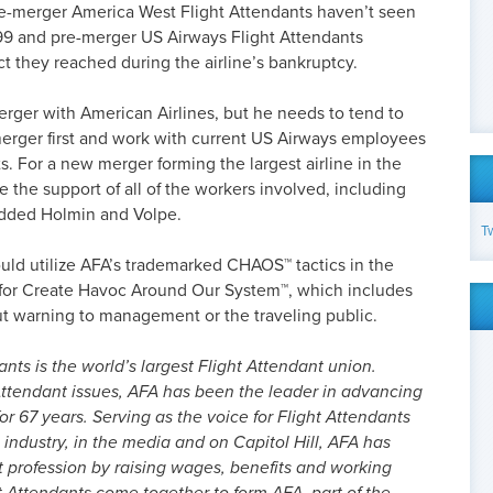
pre-merger America West Flight Attendants haven’t seen
99 and pre-merger US Airways Flight Attendants
t they reached during the airline’s bankruptcy.
rger with American Airlines, but he needs to tend to
merger first and work with current US Airways employees
s. For a new merger forming the largest airline in the
ke the support of all of the workers involved, including
 added Holmin and Volpe.
T
uld utilize AFA’s trademarked CHAOS™ tactics in the
 for Create Havoc Around Our System™, which includes
out warning to management or the traveling public.
nts is the world’s largest Flight Attendant union.
ttendant issues, AFA has been the leader in advancing
or 67 years. Serving as the voice for Flight Attendants
 industry, in the media and on Capitol Hill, AFA has
t profession by raising wages, benefits and working