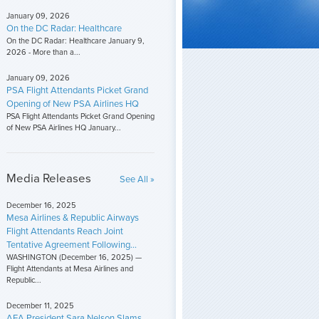
January 09, 2026
On the DC Radar: Healthcare
On the DC Radar: Healthcare January 9,
2026 - More than a...
January 09, 2026
PSA Flight Attendants Picket Grand
Opening of New PSA Airlines HQ
PSA Flight Attendants Picket Grand Opening
of New PSA Airlines HQ January...
Media Releases
See All »
December 16, 2025
Mesa Airlines & Republic Airways
Flight Attendants Reach Joint
Tentative Agreement Following...
WASHINGTON (December 16, 2025) —
Flight Attendants at Mesa Airlines and
Republic...
December 11, 2025
AFA President Sara Nelson Slams