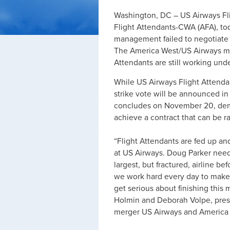
Washington, DC – US Airways Fli
Flight Attendants-CWA (AFA), toda
management failed to negotiate a
The America West/US Airways me
Attendants are still working unde
While US Airways Flight Attendan
strike vote will be announced in
concludes on November 20, demon
achieve a contract that can be ra
“Flight Attendants are fed up an
at US Airways. Doug Parker needs
largest, but fractured, airline b
we work hard every day to make t
get serious about finishing this
Holmin and Deborah Volpe, presi
merger US Airways and America 