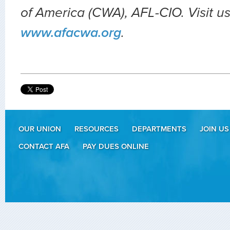
of America (CWA), AFL-CIO. Visit us
www.afacwa.org
.
OUR UNION
RESOURCES
DEPARTMENTS
JOIN US
CONTACT AFA
PAY DUES ONLINE