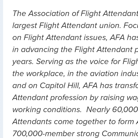
The Association of Flight Attendant
largest Flight Attendant union. Fo
on Flight Attendant issues, AFA ha
in advancing the Flight Attendant p
years. Serving as the voice for Flig
the workplace, in the aviation indu
and on Capitol Hill, AFA has transf
Attendant profession by raising wa
working conditions. Nearly 60,000 
Attendants come together to form A
700,000-member strong Communic