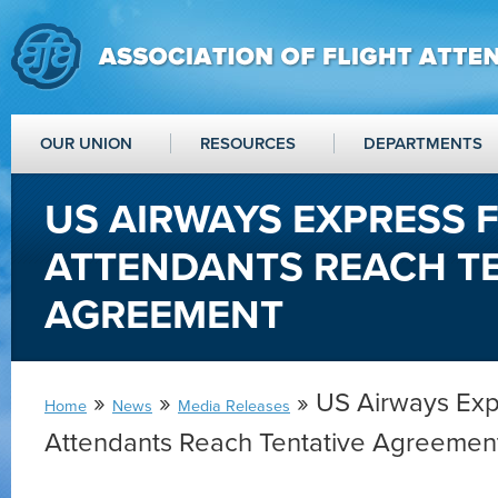
OUR UNION
RESOURCES
DEPARTMENTS
US AIRWAYS EXPRESS 
ATTENDANTS REACH T
AGREEMENT
»
»
» US Airways Expr
Home
News
Media Releases
Attendants Reach Tentative Agreemen