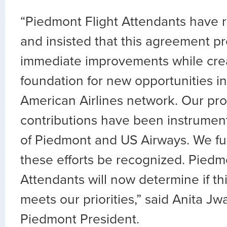
“Piedmont Flight Attendants have 
and insisted that this agreement pr
immediate improvements while cre
foundation for new opportunities i
American Airlines network. Our pro
contributions have been instrument
of Piedmont and US Airways. We ful
these efforts be recognized. Piedm
Attendants will now determine if t
meets our priorities,” said Anita J
Piedmont President.