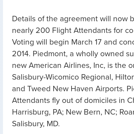
Details of the agreement will now b
nearly 200 Flight Attendants for co
Voting will begin March 17 and conc
2014. Piedmont, a wholly owned sub
new American Airlines, Inc, is the on
Salisbury-Wicomico Regional, Hilto
and Tweed New Haven Airports. Pi
Attendants fly out of domiciles in Ch
Harrisburg, PA; New Bern, NC; Ro
Salisbury, MD.