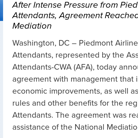
After Intense Pressure from Pie
Attendants, Agreement Reache
Mediation
Washington, DC – Piedmont Airlines
Attendants, represented by the Asso
Attendants-CWA (AFA), today anno
agreement with management that 
economic improvements, as well a
rules and other benefits for the reg
Attendants. The agreement was re
assistance of the National Mediati