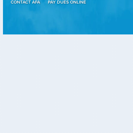
CONTACT AFA
PAY DUES ONLINE