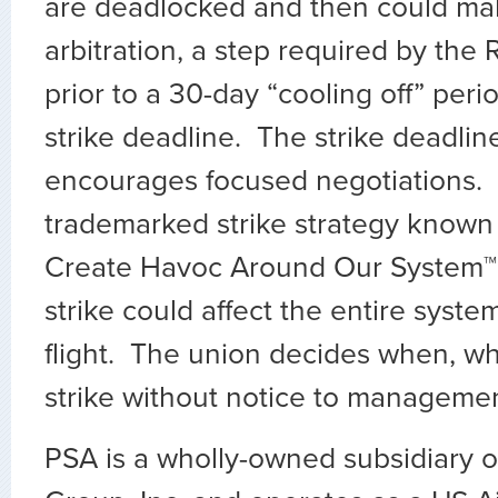
are deadlocked and then could mak
arbitration, a step required by the
prior to a 30-day “cooling off” peri
strike deadline. The strike deadlin
encourages focused negotiations.
trademarked strike strategy know
Create Havoc Around Our System™
strike could affect the entire syste
flight. The union decides when, w
strike without notice to manageme
PSA is a wholly-owned subsidiary o