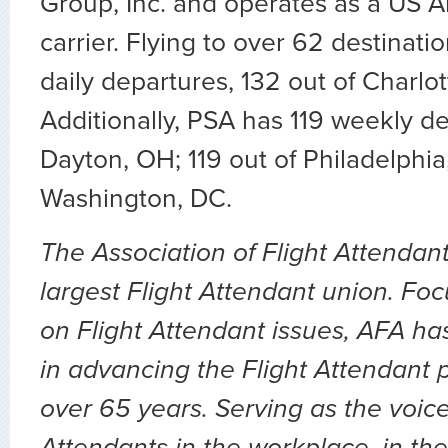
Group, Inc. and operates as a US A
carrier. Flying to over 62 destinat
daily departures, 132 out of Charlot
Additionally, PSA has 119 weekly de
Dayton, OH; 119 out of Philadelphia
Washington, DC.
The Association of Flight Attendant
largest Flight Attendant union. Fo
on Flight Attendant issues, AFA ha
in advancing the Flight Attendant p
over 65 years. Serving as the voice 