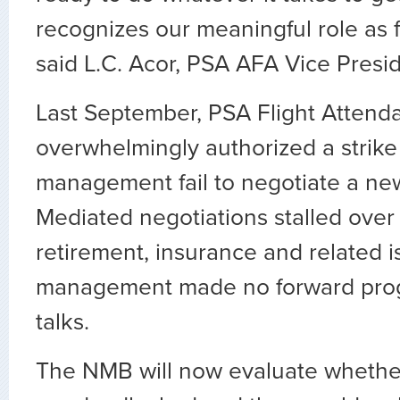
recognizes our meaningful role as f
said L.C. Acor, PSA AFA Vice Presid
Last September, PSA Flight Attend
overwhelmingly authorized a strike
management fail to negotiate a new
Mediated negotiations stalled ove
retirement, insurance and related 
management made no forward prog
talks.
The NMB will now evaluate whethe