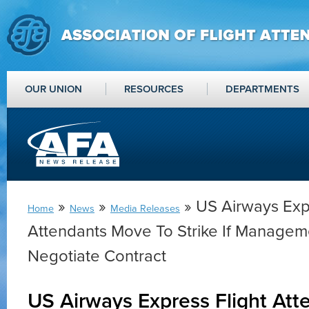
OUR UNION
RESOURCES
DEPARTMENTS
»
»
» US Airways Expr
Home
News
Media Releases
Attendants Move To Strike If Manageme
Negotiate Contract
US Airways Express Flight At