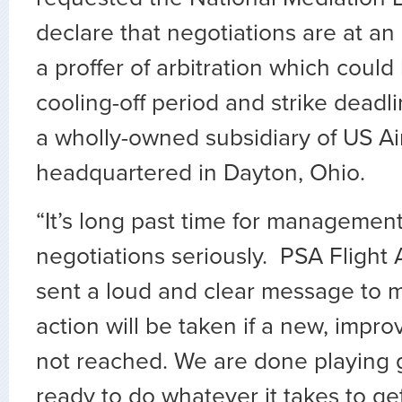
declare that negotiations are at an
a proffer of arbitration which could
cooling-off period and strike deadli
a wholly-owned subsidiary of US Ai
headquartered in Dayton, Ohio.
“It’s long past time for management
negotiations seriously. PSA Flight
sent a loud and clear message to
action will be taken if a new, impr
not reached. We are done playing
ready to do whatever it takes to get