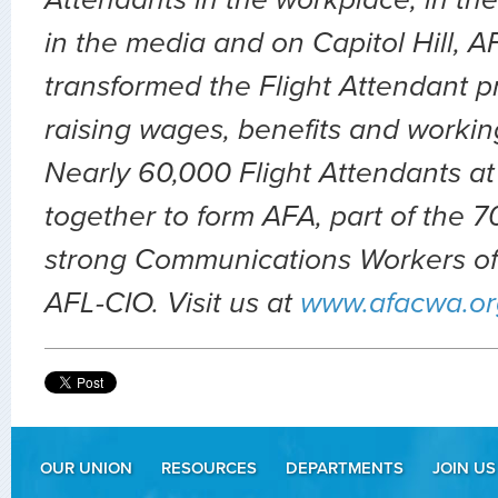
Attendants in the workplace, in the 
in the media and on Capitol Hill, 
transformed the Flight Attendant p
raising wages, benefits and workin
Nearly 60,000 Flight Attendants at
together to form AFA, part of the
strong Communications Workers of
AFL-CIO. Visit us at
www.afacwa.or
OUR UNION
RESOURCES
DEPARTMENTS
JOIN US