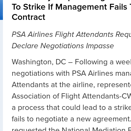
To Strike If Management Fails
Contract
PSA Airlines Flight Attendants Re
Declare Negotiations Impasse
Washington, DC – Following a week 
negotiations with PSA Airlines man
Attendants at the airline, represen
Association of Flight Attendants-CW
a process that could lead to a stri
fails to negotiate a new agreement
requested the National Mediation