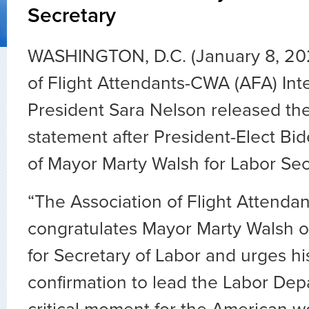
Secretary
WASHINGTON, D.C. (January 8, 202
of Flight Attendants-CWA (AFA) Int
President Sara Nelson released the
statement after President-Elect Bi
of Mayor Marty Walsh for Labor Sec
“The Association of Flight Attend
congratulates Mayor Marty Walsh o
for Secretary of Labor and urges his
confirmation to lead the Labor Depa