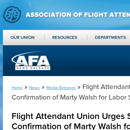
OUR UNION
RESOURCES
DEPARTMENTS
»
»
» Flight Attendan
Home
News
Media Releases
Confirmation of Marty Walsh for Labor 
Flight Attendant Union Urges 
Confirmation of Marty Walsh f