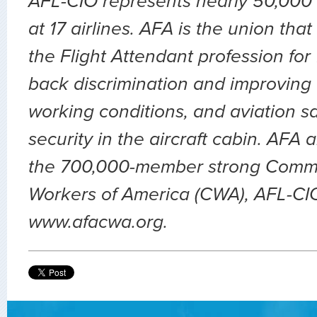
AFL-CIO represents nearly 50,000 
at 17 airlines. AFA is the union th
the Flight Attendant profession for
back discrimination and improving 
working conditions, and aviation sa
security in the aircraft cabin. AFA 
the 700,000-member strong Comm
Workers of America (CWA), AFL-CIO.
www.afacwa.org.