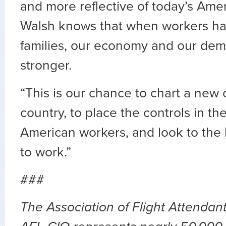
and more reflective of today’s Ame
Walsh knows that when workers ha
families, our economy and our dem
stronger.
“This is our chance to chart a new 
country, to place the controls in th
American workers, and look to the h
to work.”
###
The Association of Flight Attendan