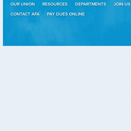
OUR UNION
RESOURCES
DEPARTMENTS
JOIN US
CONTACT AFA
PAY DUES ONLINE