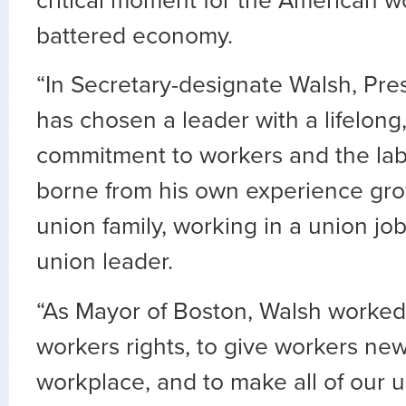
critical moment for the American w
battered economy.
“In Secretary-designate Walsh, Pre
has chosen a leader with a lifelon
commitment to workers and the la
borne from his own experience gro
union family, working in a union jo
union leader.
“As Mayor of Boston, Walsh worked
workers rights, to give workers new
workplace, and to make all of our 