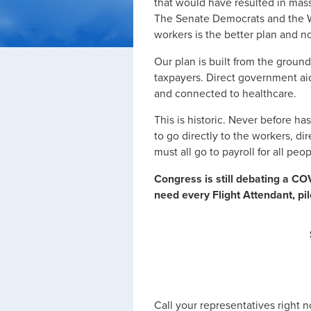
that would have resulted in mass
The Senate Democrats and the Wh
workers is the better plan and no
Our plan is built from the ground 
taxpayers. Direct government aid
and connected to healthcare.
This is historic. Never before h
to go directly to the workers, dir
must all go to payroll for all peo
Congress is still debating a COV
need every Flight Attendant, pi
Call your representatives right 