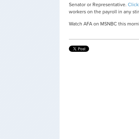
Senator or Representative.
Click
workers on the payroll in any stim
Watch AFA on MSNBC this mornin