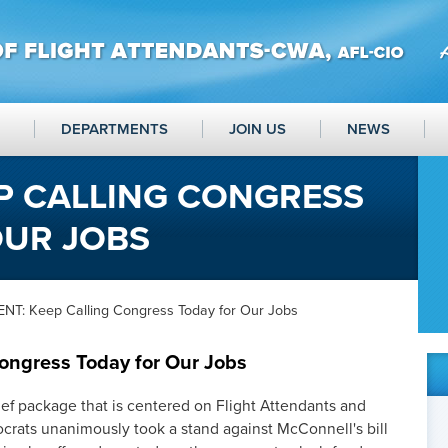
DEPARTMENTS
JOIN US
NEWS
P CALLING CONGRESS
OUR JOBS
NT: Keep Calling Congress Today for Our Jobs
ongress Today for Our Jobs
ef package that is centered on Flight Attendants and
rats unanimously took a stand against McConnell's bill