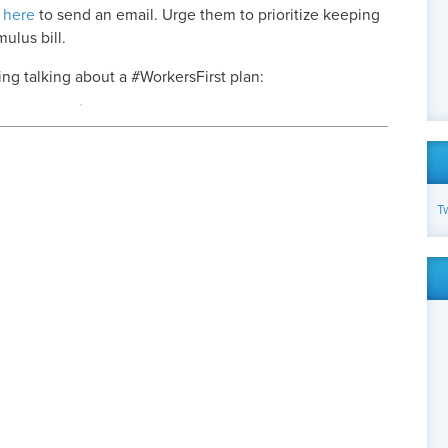
 here
to send an email. Urge them to prioritize keeping
ulus bill.
g talking about a #WorkersFirst plan:
T