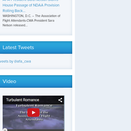
House Passage of NDAA Provision
Rolling Back...
WASHINGTON, D.C. – The Association of
Flight Attendants-CWA President Sara
Nelson released...
Latest Tweets
weets by @afa_cwa
Video