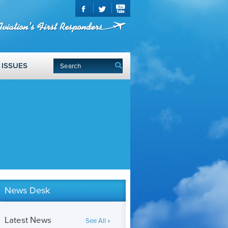
ISSUES
News Desk
Latest News
See All »