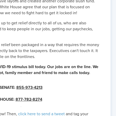
ive layoffs and created another corporate slush fund.
ite House agree that our plan that is focused on
w we need to fight hard to get it locked in!
up to get relief directly to all of us, who are also
 to keep people in our jobs, getting our paychecks,
as relief been packaged in a way that requires the money
ectly back to the taxpayers. Executives can't touch it. It
ple on the frontlines.
ID-19 stimulus bill today. Our jobs are on the line. We
lot, family member and friend to make calls today.
SENATE:
855-973-4213
HOUSE:
877-782-8274
now! Then,
click here to send a tweet
and tag your