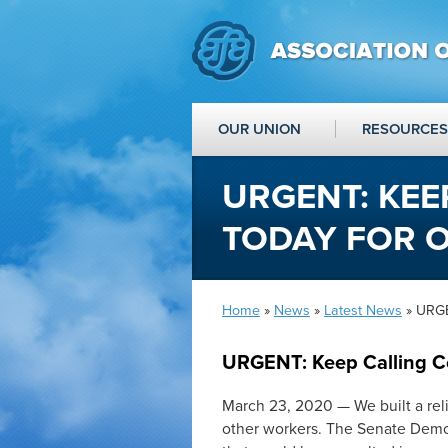
OUR UNION
RESOURCES
URGENT: KEE
TODAY FOR 
Home
»
News
»
Latest News
» URGE
URGENT: Keep Calling C
March 23, 2020 — We built a reli
other workers. The Senate Democ