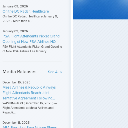
January 09, 2026
On the DC Radar: Healthcare
On the DC Radar: Healthcare January 9,
2026 - More than a...
January 09, 2026
PSA Flight Attendants Picket Grand
Opening of New PSA Airlines HQ
PSA Flight Attendants Picket Grand Opening
of New PSA Airlines HQ January...
Media Releases
See All »
December 16, 2025
Mesa Airlines & Republic Airways
Flight Attendants Reach Joint
Tentative Agreement Following...
WASHINGTON (December 16, 2025) —
Flight Attendants at Mesa Airlines and
Republic...
December 11, 2025
AFA President Sara Nelson Slams