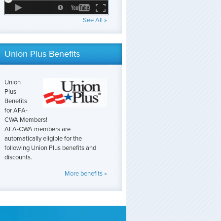
See All »
Union Plus Benefits
Union
Plus
Benefits
for AFA-
CWA Members!
AFA-CWA members are
automatically eligible for the
following Union Plus benefits and
discounts.
More benefits »