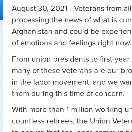
August 30, 2021 - Veterans from al
processing the news of what is curr
Afghanistan and could be experien
of emotions and feelings right now
From union presidents to first-year
many of these veterans are our bro
in the labor movement, and we wan
them during this time of concern.
With more than 1 million working u
countless retirees, the Union Vete