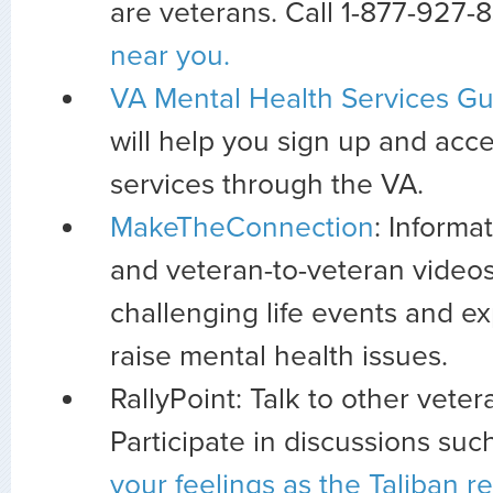
are veterans. Call 1-877-927-
near you.
VA Mental Health Services Gu
will help you sign up and acc
services through the VA.
MakeTheConnection
: Informa
and veteran-to-veteran videos
challenging life events and e
raise mental health issues.
RallyPoint: Talk to other veter
Participate in discussions suc
your feelings as the Taliban r