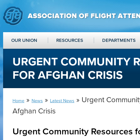
OUR UNION
RESOURCES
DEPARTMENTS
URGENT COMMUNITY 
FOR AFGHAN CRISIS
»
»
» Urgent Community
Home
News
Latest News
Afghan Crisis
Urgent Community Resources fo