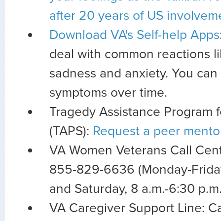
after 20 years of US involvem
Download VA's Self-help Apps
deal with common reactions lik
sadness and anxiety. You can 
symptoms over time.
Tragedy Assistance Program f
(TAPS):
Request a peer mento
VA Women Veterans Call Center
855-829-6636 (Monday-Friday 
and Saturday, 8 a.m.-6:30 p.m
VA Caregiver Support Line: Ca