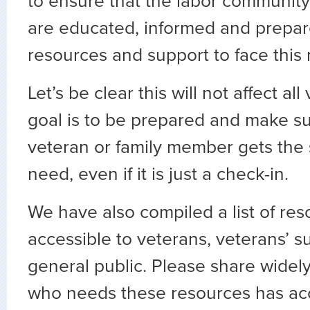
to ensure that the labor communit
are educated, informed and prepare
resources and support to face thi
Let’s be clear this will not affect al
goal is to be prepared and make su
veteran or family member gets the
need, even if it is just a check-in.
We have also compiled a list of re
accessible to veterans, veterans’ s
general public. Please share widel
who needs these resources has ac