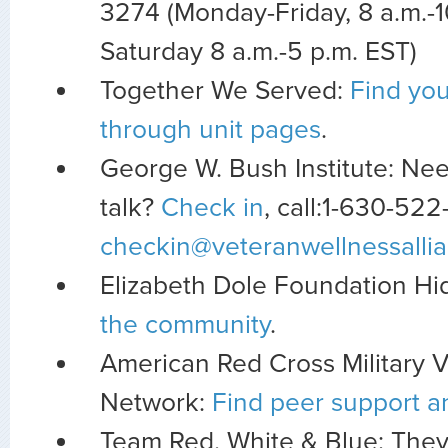
3274 (Monday-Friday, 8 a.m.-1
Saturday 8 a.m.-5 p.m. EST)
Together We Served:
Find you
through unit pages
.
George W. Bush Institute: Nee
talk?
Check in
, call:1-630-522
checkin@veteranwellnessallia
Elizabeth Dole Foundation H
the community
.
American Red Cross Military 
Network:
Find peer support a
Team Red, White & Blue: They