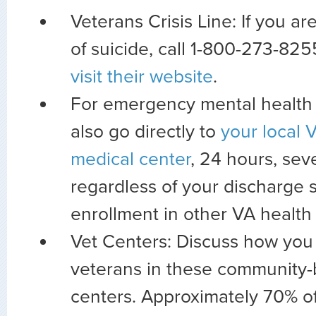
Veterans Crisis Line: If you a
of suicide, call 1-800-273-8255
visit their website
.
For emergency mental health 
also go directly to
your local V
medical center
, 24 hours, se
regardless of your discharge s
enrollment in other VA health 
Vet Centers: Discuss how you 
veterans in these community
centers. Approximately 70% of