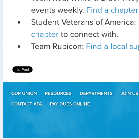
events weekly.
Find a chapter
Student Veterans of America:
chapter
to connect with.
Team Rubicon:
Find a local s
OUR UNION
RESOURCES
DEPARTMENTS
JOIN US
CONTACT AFA
PAY DUES ONLINE