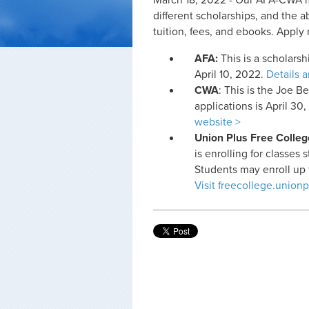
March 18, 2022 - Our AFA-CWA me
different scholarships, and the a
tuition, fees, and ebooks. Apply
AFA:
This is a scholars
April 10, 2022.
Details 
CWA
: This is the Joe 
applications is April 30
website >
Union Plus Free Colleg
is enrolling for classes
Students may enroll up to
Visit freecollege.unionp