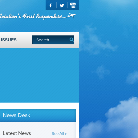
ISSUES
News Desk
Latest News
See All »