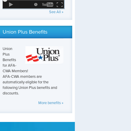
See All »
Union Plus Benefits
Union
Plus
Benefits
for AFA-
CWA Members!
AFA-CWA members are
automatically eligible for the
following Union Plus benefits and
discounts.
More benefits »