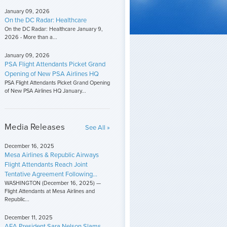
January 09, 2026
On the DC Radar: Healthcare
On the DC Radar: Healthcare January 9,
2026 - More than a...
January 09, 2026
PSA Flight Attendants Picket Grand
Opening of New PSA Airlines HQ
PSA Flight Attendants Picket Grand Opening
of New PSA Airlines HQ January...
Media Releases
See All »
December 16, 2025
Mesa Airlines & Republic Airways
Flight Attendants Reach Joint
Tentative Agreement Following...
WASHINGTON (December 16, 2025) —
Flight Attendants at Mesa Airlines and
Republic...
December 11, 2025
AFA President Sara Nelson Slams