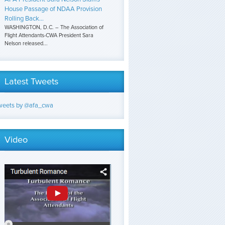
House Passage of NDAA Provision
Rolling Back...
WASHINGTON, D.C. – The Association of
Flight Attendants-CWA President Sara
Nelson released...
Latest Tweets
weets by @afa_cwa
Video