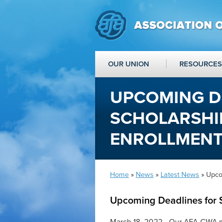
OUR UNION
RESOURCES
UPCOMING D
SCHOLARSHIP
ENROLLMEN
Home
»
News
»
Latest News
» Upco
Upcoming Deadlines for 