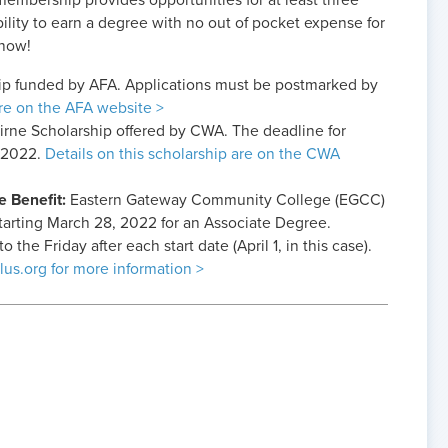
mbership provides opportunities for at least three
bility to earn a degree with no out of pocket expense for
 now!
hip funded by AFA. Applications must be postmarked by
are on the AFA website >
Beirne Scholarship offered by CWA. The deadline for
, 2022.
Details on this scholarship are on the CWA
e Benefit:
Eastern Gateway Community College (EGCC)
 starting March 28, 2022 for an Associate Degree.
 the Friday after each start date (April 1, in this case).
lus.org for more information >