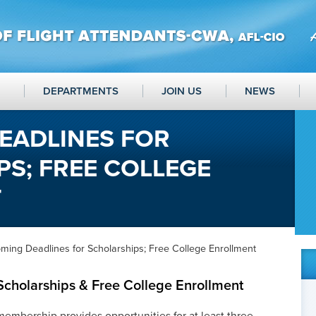
DEPARTMENTS
JOIN US
NEWS
EADLINES FOR
S; FREE COLLEGE
T
ming Deadlines for Scholarships; Free College Enrollment
Scholarships & Free College Enrollment