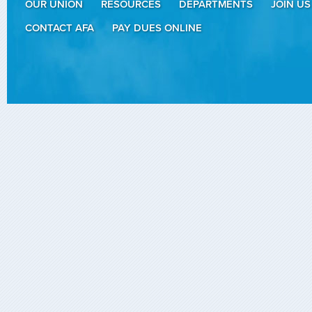
OUR UNION
RESOURCES
DEPARTMENTS
JOIN US
CONTACT AFA
PAY DUES ONLINE