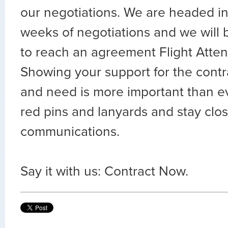
our negotiations. We are headed in
weeks of negotiations and we will 
to reach an agreement Flight Attend
Showing your support for the contr
and need is more important than e
red pins and lanyards and stay clo
communications.
Say it with us: Contract Now.