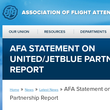
OUR UNION
RESOURCES
DEPARTMENTS
AFA STATEMENT ON
UNITED/JETBLUE PART
REPORT
»
»
» AFA Statement on
Home
News
Latest News
Partnership Report