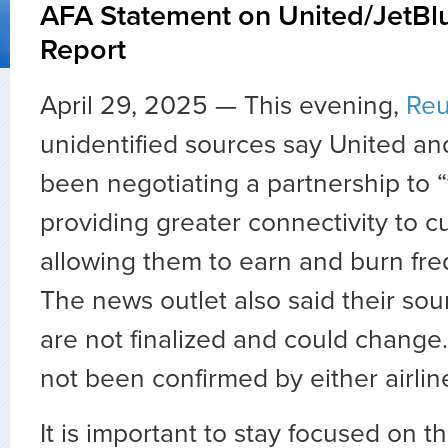
AFA Statement on United/JetBlu
Report
April 29, 2025 —
This evening,
Reu
unidentified sources say United a
been negotiating a partnership to 
providing greater connectivity to 
allowing them to earn and burn freq
The news outlet also said their sou
are not finalized and could change.
not been confirmed by either airlin
It is important to stay focused on t