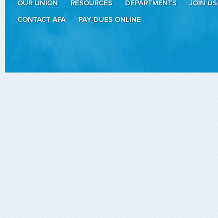
OUR UNION
RESOURCES
DEPARTMENTS
JOIN US
CONTACT AFA
PAY DUES ONLINE