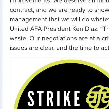
improvements. We deserve an indu
contract, and we are ready to sho
management that we will do whateve
United AFA President Ken Diaz. “Th
waste. Our negotiations are at a crit
issues are clear, and the time to act