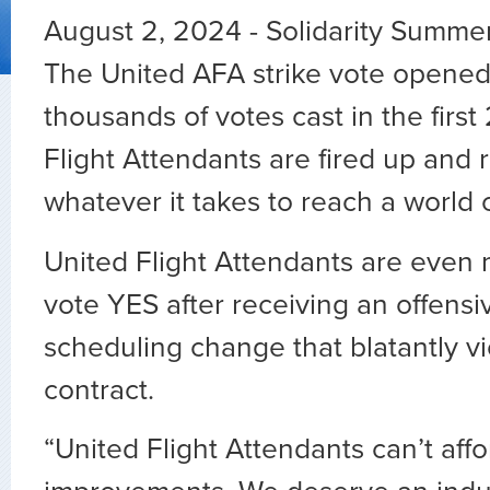
August 2, 2024 - Solidarity Summer i
The United AFA strike vote opened
thousands of votes cast in the first
Flight Attendants are fired up and 
whatever it takes to reach a world c
United Flight Attendants are even 
vote YES after receiving an offensi
scheduling change that blatantly vi
contract.
“United Flight Attendants can’t affo