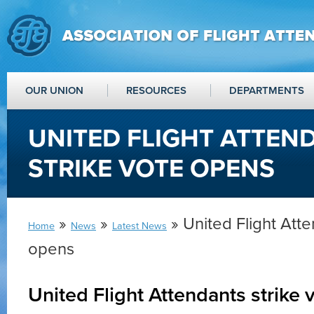
OUR UNION
RESOURCES
DEPARTMENTS
UNITED FLIGHT ATTEN
STRIKE VOTE OPENS
»
»
» United Flight Atte
Home
News
Latest News
opens
United Flight Attendants strike