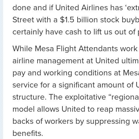
done and if United Airlines has ‘ext
Street with a $1.5 billion stock buy
certainly have cash to lift us out o
While Mesa Flight Attendants work 
airline management at United ultim
pay and working conditions at Mes
service for a significant amount of 
structure. The exploitative “regiona
model allows United to reap massiv
backs of workers by suppressing 
benefits.