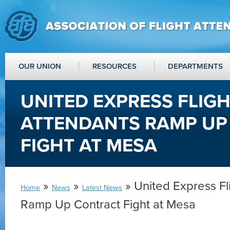
OUR UNION
RESOURCES
DEPARTMENTS
UNITED EXPRESS FLIG
ATTENDANTS RAMP UP
FIGHT AT MESA
»
»
» United Express Fl
Home
News
Latest News
Ramp Up Contract Fight at Mesa