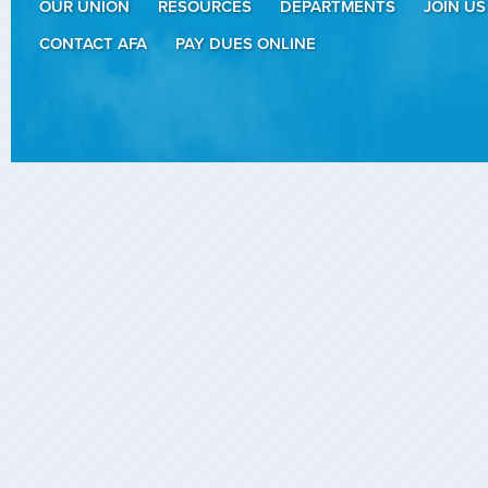
OUR UNION
RESOURCES
DEPARTMENTS
JOIN US
CONTACT AFA
PAY DUES ONLINE