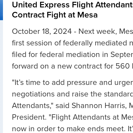
United Express Flight Attenda
Contract Fight at Mesa
October 18, 2024 - Next week, Me
first session of federally mediated 
filed for federal mediation in Sept
forward on a new contract for 560 
"It’s time to add pressure and urge
negotiations and raise the standard
Attendants," said Shannon Harris,
President. "Flight Attendants at Me
now in order to make ends meet. It’