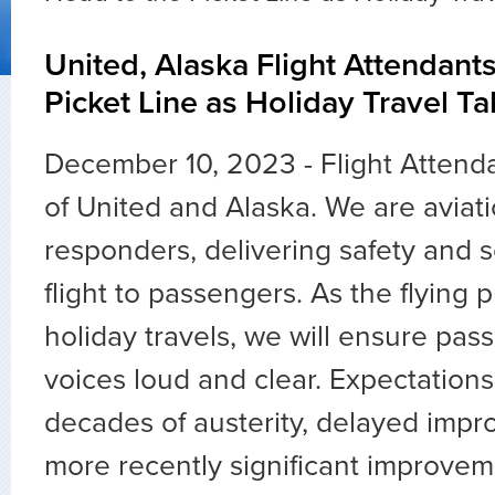
United, Alaska Flight Attendant
Picket Line as Holiday Travel Ta
December 10, 2023 - Flight Attenda
of United and Alaska. We are aviatio
responders, delivering safety and 
flight to passengers. As the flying p
holiday travels, we will ensure pas
voices loud and clear. Expectations
decades of austerity, delayed imp
more recently significant improveme