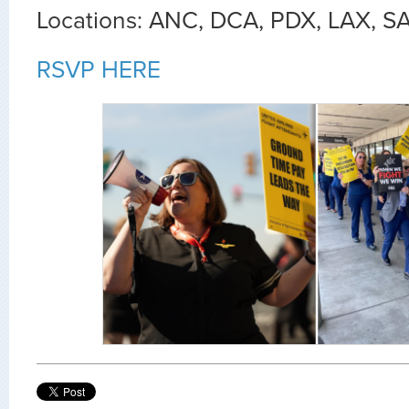
Locations: ANC, DCA, PDX, LAX, S
RSVP HERE