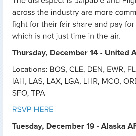
The disrespect is palpable and Fli
across the industry are more commi
fight for their fair share and pay fo
which is not just time in the air.
Thursday, December 14 - United 
Locations: BOS, CLE, DEN, EWR, FL
IAH, LAS, LAX, LGA, LHR, MCO, OR
SFO, TPA
RSVP HERE
Tuesday, December 19 - Alaska A