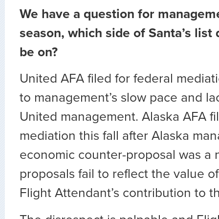
We have a question for managemen
season, which side of Santa’s list
be on?
United AFA filed for federal mediat
to management’s slow pace and lac
United management. Alaska AFA file
mediation this fall after Alaska man
economic counter-proposal was a no
proposals fail to reflect the value 
Flight Attendant’s contribution to th