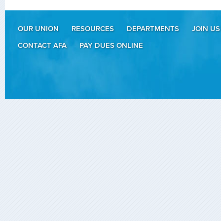
OUR UNION
RESOURCES
DEPARTMENTS
JOIN US
CONTACT AFA
PAY DUES ONLINE