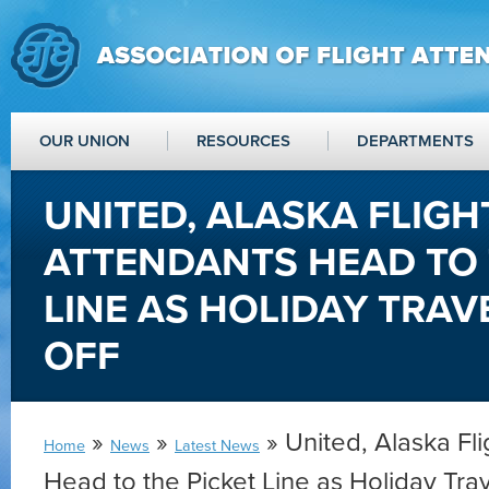
OUR UNION
RESOURCES
DEPARTMENTS
UNITED, ALASKA FLIGH
ATTENDANTS HEAD TO 
LINE AS HOLIDAY TRAV
OFF
»
»
» United, Alaska Fl
Home
News
Latest News
Head to the Picket Line as Holiday Tra