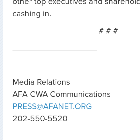
other top executives and sharehold
cashing in.
# # #
__________________
Media Relations
AFA-CWA Communications
PRESS@AFANET.ORG
202-550-5520