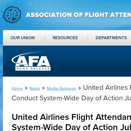
OUR UNION
RESOURCES
DEPARTMENTS
»
»
» United Airlines 
Home
News
Media Releases
Conduct System-Wide Day of Action Ju
United Airlines Flight Attenda
System-Wide Day of Action Jul