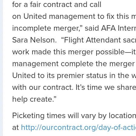
for a fair contract and call
on United management to fix this 
incomplete merger,” said AFA Inter
Sara Nelson. “Flight Attendant sac
work made this merger possible—it
management complete the merger 
United to its premier status in the w
with our contract. It’s time we share
help create.”
Picketing times will vary by locatio
at
http://ourcontract.org/day-of-act