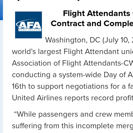
Flight Attendants C
Contract and Comple
Washington, DC (July 10,
world’s largest Flight Attendant uni
Association of Flight Attendants-CW
conducting a system-wide Day of A
16
th
to support negotiations for a fa
United Airlines reports record profit
“While passengers and crew membe
suffering from this incomplete merg