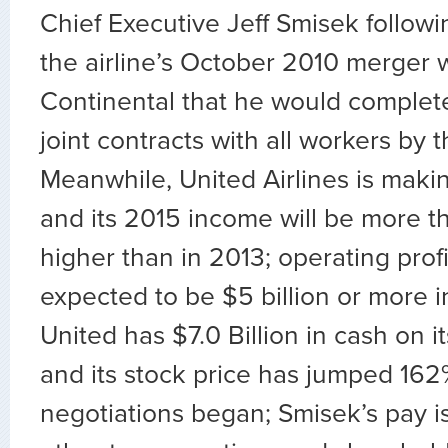
Chief Executive Jeff Smisek followi
the airline’s October 2010 merger 
Continental that he would complet
joint contracts with all workers by 
Meanwhile, United Airlines is makin
and its 2015 income will be more th
higher than in 2013; operating profi
expected to be $5 billion or more i
United has $7.0 Billion in cash on i
and its stock price has jumped 162
negotiations began; Smisek’s pay 