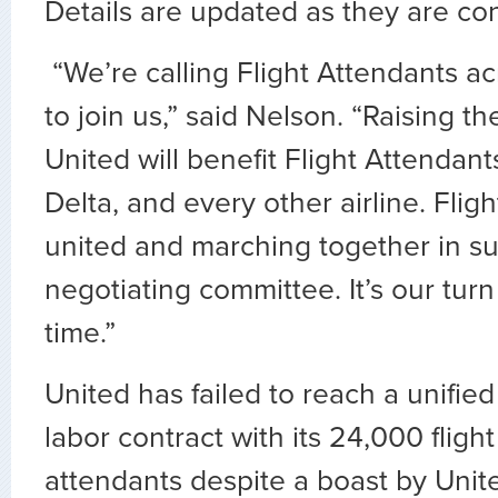
Details are updated as they are co
“We’re calling Flight Attendants ac
to join us,” said Nelson. “Raising t
United will benefit Flight Attendan
Delta, and every other airline. Flig
united and marching together in su
negotiating committee. It’s our turn 
time.”
United has failed to reach a unified
labor contract with its 24,000 flight
attendants despite a boast by Unit