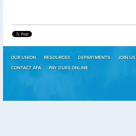
OUR UNION
RESOURCES
DEPARTMENTS
JOIN US
CONTACT AFA
PAY DUES ONLINE