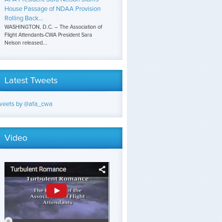
House Passage of NDAA Provision
Rolling Back...
WASHINGTON, D.C. – The Association of
Flight Attendants-CWA President Sara
Nelson released...
Latest Tweets
weets by @afa_cwa
Video