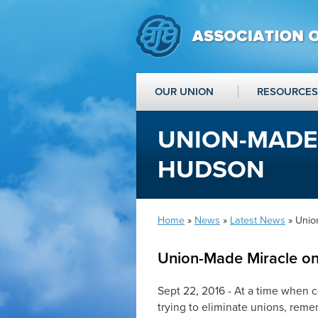
OUR UNION
RESOURCES
UNION-MADE
HUDSON
Home
»
News
»
Latest News
» Unio
Union-Made Miracle o
Sept 22, 2016 - At a time when c
trying to eliminate unions, rem