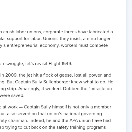
 to crush labor unions, corporate forces have fabricated a
r support for labor: Unions, they insist, are no longer
day’s entrepreneurial economy, workers must compete
nswoggle, let’s revisit Flight 1549.
in 2009, the jet hit a flock of geese, lost all power, and
ing. But Captain Sully Sullenberger knew what to do. He
ng strip. Amazingly, it worked. Dubbed the “miracle on
 were saved.
 at work — Captain Sully himself is not only a member
, but also served on that union’s national governing
fety chairman. Indeed, he and the APA union have had
eep trying to cut back on the safety training programs