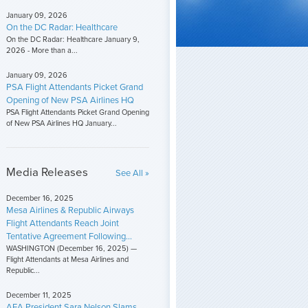
January 09, 2026
On the DC Radar: Healthcare
On the DC Radar: Healthcare January 9,
2026 - More than a...
January 09, 2026
PSA Flight Attendants Picket Grand
Opening of New PSA Airlines HQ
PSA Flight Attendants Picket Grand Opening
of New PSA Airlines HQ January...
Media Releases
See All »
December 16, 2025
Mesa Airlines & Republic Airways
Flight Attendants Reach Joint
Tentative Agreement Following...
WASHINGTON (December 16, 2025) —
Flight Attendants at Mesa Airlines and
Republic...
December 11, 2025
AFA President Sara Nelson Slams