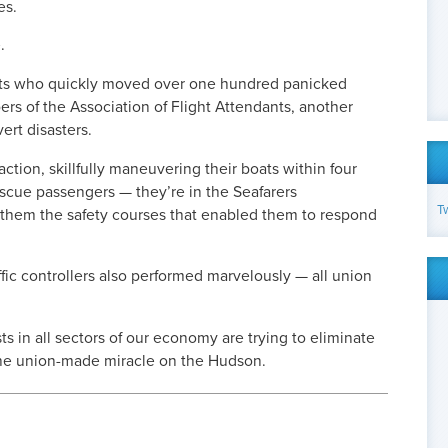
es.
.
nts who quickly moved over one hundred panicked
s of the Association of Flight Attendants, another
vert disasters.
action, skillfully maneuvering their boats within four
escue passengers — they’re in the Seafarers
T
 them the safety courses that enabled them to respond
affic controllers also performed marvelously — all union
s in all sectors of our economy are trying to eliminate
the union-made miracle on the Hudson.