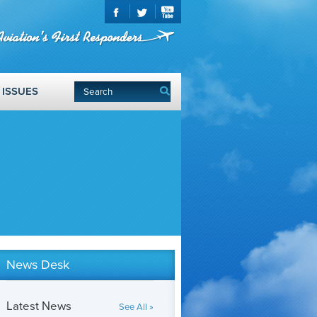
ISSUES
News Desk
Latest News
See All »