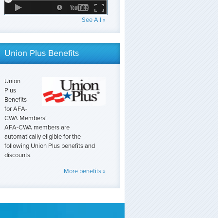
See All »
Union Plus Benefits
Union
Plus
Benefits
for AFA-
CWA Members!
AFA-CWA members are
automatically eligible for the
following Union Plus benefits and
discounts.
More benefits »