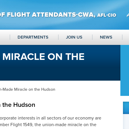
DEPARTMENTS
JOIN US
NEWS
 MIRACLE ON THE
n-Made Miracle on the Hudson
n the Hudson
orporate interests in all sectors of our economy are
ember Flight 1549, the union-made miracle on the