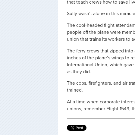
that teach crews how to save liv
Sully wasn’t alone in this miracle
The cool-headed flight attenda
people off the plane were member
union that trains its workers to a
The ferry crews that zipped into 
inches of the plane’s wings to r
International Union, which gave
as they did.
The cops, firefighters, and air tr
trained.
At a time when corporate interest
unions, remember Flight 1549, 