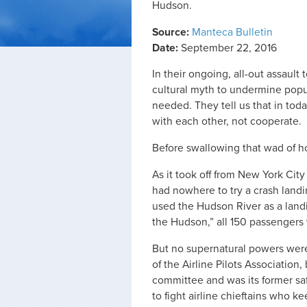
Hudson.
Source:
Manteca Bulletin
Date:
September 22, 2016
In their ongoing, all-out assault
cultural myth to undermine popula
needed. They tell us that in to
with each other, not cooperate.
Before swallowing that wad of hor
As it took off from New York City 
had nowhere to try a crash land
used the Hudson River as a landi
the Hudson,” all 150 passengers
But no supernatural powers were
of the Airline Pilots Association
committee and was its former sa
to fight airline chieftains who k