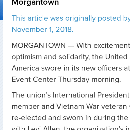
Morgantown
This article was originally posted
b
November 1, 2018.
MORGANTOWN — With excitement an
optimism and solidarity, the United
America swore in its new officers 
Event Center Thursday morning.
The union’s International President
member and Vietnam War veteran C
re-elected and sworn in during th
with Levi Allen, the organization’s i