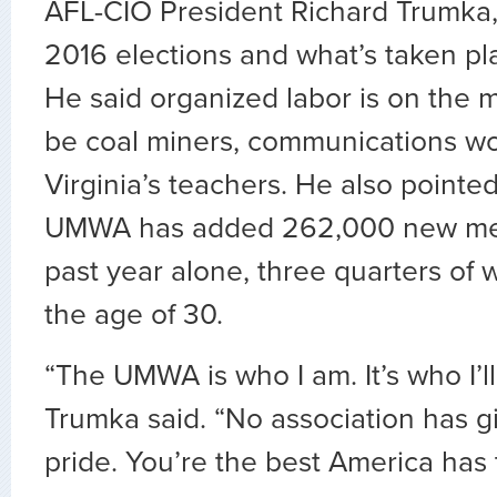
AFL-CIO President Richard Trumka,
2016 elections and what’s taken pl
He said organized labor is on the 
be coal miners, communications wo
Virginia’s teachers. He also pointed
UMWA has added 262,000 new me
past year alone, three quarters of
the age of 30.
“The UMWA is who I am. It’s who I’ll
Trumka said. “No association has 
pride. You’re the best America has t