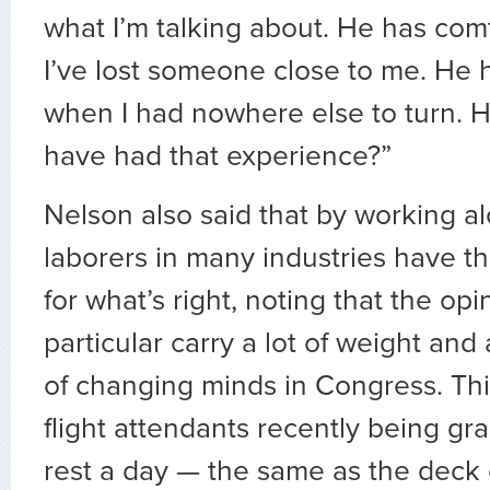
what I’m talking about. He has co
I’ve lost someone close to me. He 
when I had nowhere else to turn. 
have had that experience?”
Nelson also said that by working a
laborers in many industries have th
for what’s right, noting that the opi
particular carry a lot of weight an
of changing minds in Congress. Th
flight attendants recently being gr
rest a day — the same as the deck 