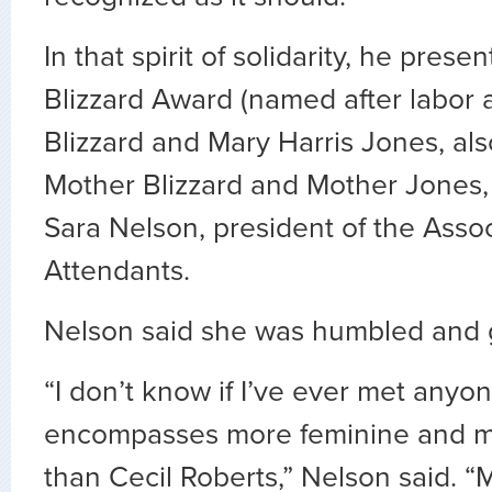
In that spirit of solidarity, he pres
Blizzard Award (named after labor a
Blizzard and Mary Harris Jones, al
Mother Blizzard and Mother Jones, 
Sara Nelson, president of the Assoc
Attendants.
Nelson said she was humbled and g
“I don’t know if I’ve ever met anyon
encompasses more feminine and ma
than Cecil Roberts,” Nelson said. 