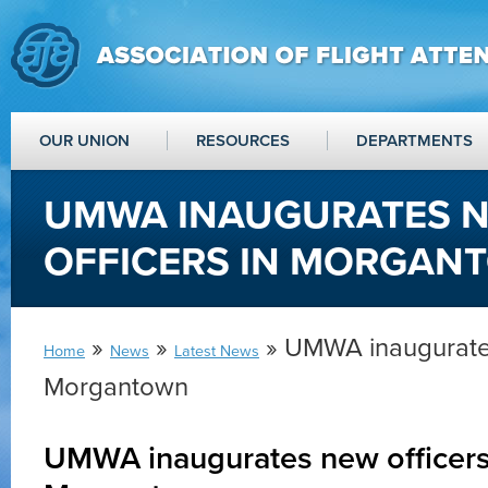
OUR UNION
RESOURCES
DEPARTMENTS
UMWA INAUGURATES 
OFFICERS IN MORGAN
»
»
» UMWA inaugurates
Home
News
Latest News
Morgantown
UMWA inaugurates new officers