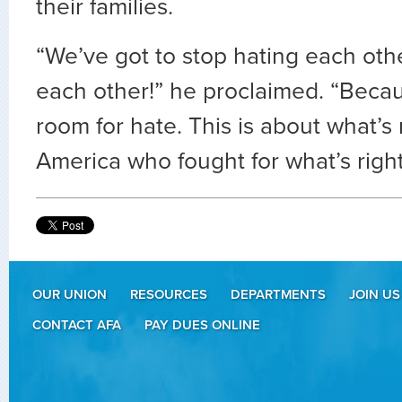
their families.
“We’ve got to stop hating each othe
each other!” he proclaimed. “Becau
room for hate. This is about what’s 
America who fought for what’s right
OUR UNION
RESOURCES
DEPARTMENTS
JOIN US
CONTACT AFA
PAY DUES ONLINE