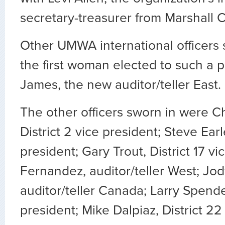
secretary-treasurer from Marshall 
Other UMWA international officers 
the first woman elected to such a p
James, the new auditor/teller East.
The other officers sworn in were C
District 2 vice president; Steve Earle
president; Gary Trout, District 17 vi
Fernandez, auditor/teller West; Jod
auditor/teller Canada; Larry Spender
president; Mike Dalpiaz, District 22