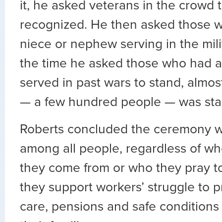
it, he asked veterans in the crowd 
recognized. He then asked those w
niece or nephew serving in the mili
the time he asked those who had a
served in past wars to stand, almos
— a few hundred people — was stan
Roberts concluded the ceremony wit
among all people, regardless of wh
they come from or who they pray t
they support workers’ struggle to 
care, pensions and safe conditions