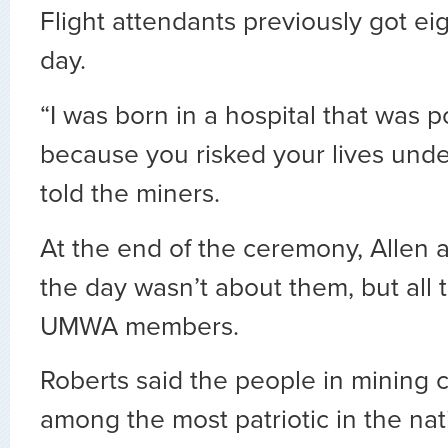
Flight attendants previously got eig
day.
“I was born in a hospital that was 
because you risked your lives und
told the miners.
At the end of the ceremony, Allen 
the day wasn’t about them, but all
UMWA members.
Roberts said the people in mining 
among the most patriotic in the nat