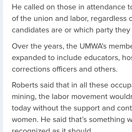
He called on those in attendance to
of the union and labor, regardless 
candidates are or which party they
Over the years, the UMWA’s membe
expanded to include educators, hos
corrections officers and others.
Roberts said that in all these occup
mining, the labor movement wouldn’
today without the support and cont
women. He said that’s something w
recognized as it should.