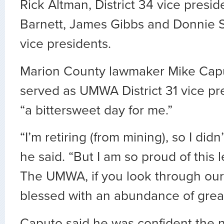
Rick Altman, District 34 vice presid
Barnett, James Gibbs and Donnie 
vice presidents.
Marion County lawmaker Mike Cap
served as UMWA District 31 vice pres
“a bittersweet day for me.”
“I’m retiring (from mining), so I didn’
he said. “But I am so proud of this 
The UMWA, if you look through our 
blessed with an abundance of great
Caputo said he was confident the 