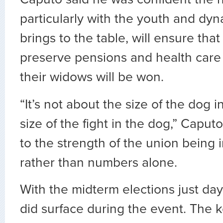
particularly with the youth and dyn
brings to the table, will ensure that 
preserve pensions and health care
their widows will be won.
“It’s not about the size of the dog in
size of the fight in the dog,” Caput
to the strength of the union being 
rather than numbers alone.
With the midterm elections just day
did surface during the event. The 