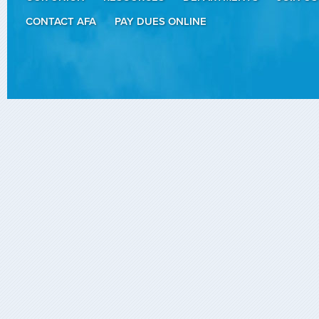
CONTACT AFA
PAY DUES ONLINE