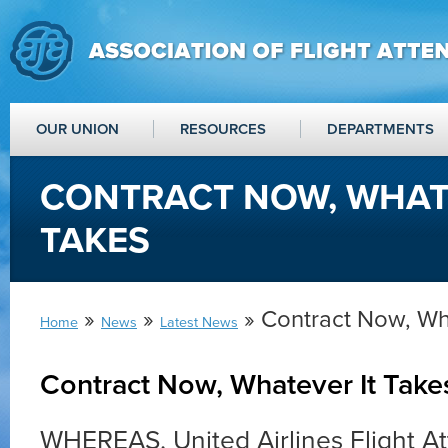
OUR UNION
RESOURCES
DEPARTMENTS
CONTRACT NOW, WHAT
TAKES
»
»
» Contract Now, Wh
Home
News
Latest News
Contract Now, Whatever It Take
WHEREAS, United Airlines Flight A