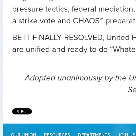
pressure tactics, federal mediation,
a strike vote and CHAOS™ preparat
BE IT FINALLY RESOLVED, United Fl
are unified and ready to do “Whatev
Adopted unanimously by the U
Se
OUR UNION
RESOURCES
DEPARTMENTS
JOIN US