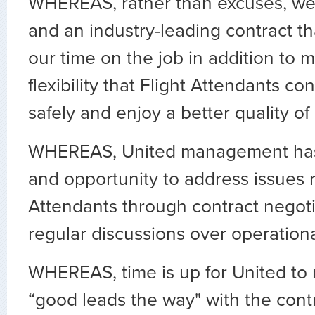
WHEREAS, rather than excuses, we
and an industry-leading contract tha
our time on the job in addition to 
flexibility that Flight Attendants co
safely and enjoy a better quality of l
WHEREAS, United management has
and opportunity to address issues r
Attendants through contract negot
regular discussions over operationa
WHEREAS, time is up for United t
“good leads the way" with the cont