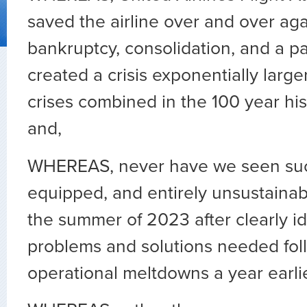
saved the airline over and over ag
bankruptcy, consolidation, and a p
created a crisis exponentially larger
crises combined in the 100 year hist
and,
WHEREAS, never have we seen such 
equipped, and entirely unsustainab
the summer of 2023 after clearly id
problems and solutions needed fol
operational meltdowns a year earlie