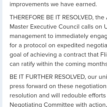
improvements we have earned.
THEREFORE BE IT RESOLVED, the
Master Executive Council calls on 
management to immediately engage
for a protocol on expedited negotia
goal of achieving a contract that F
can ratify within the coming months
BE IT FURTHER RESOLVED, our unio
press forward on these negotiation
resolution and will redouble effort
Negotiating Committee with action,