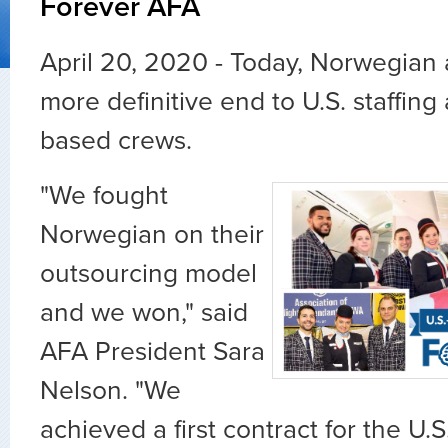
Forever AFA
April 20, 2020 - Today, Norwegia
more definitive end to U.S. staffing 
based crews.
"We fought
Norwegian on their
outsourcing model
and we won," said
AFA President Sara
Nelson. "We
achieved a first contract for the U.S