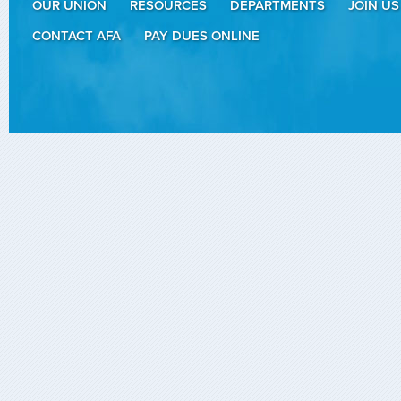
OUR UNION
RESOURCES
DEPARTMENTS
JOIN US
CONTACT AFA
PAY DUES ONLINE