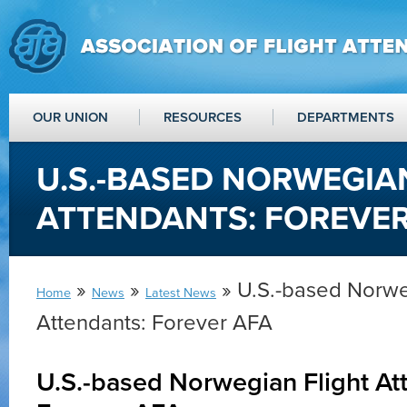
OUR UNION
RESOURCES
DEPARTMENTS
U.S.-BASED NORWEGIA
ATTENDANTS: FOREVER
»
»
» U.S.-based Norwe
Home
News
Latest News
Attendants: Forever AFA
U.S.-based Norwegian Flight At