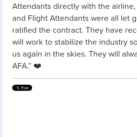
Attendants directly with the airline
and Flight Attendants were all let 
ratified the contract. They have rec
will work to stabilize the industry 
us again in the skies. They will alw
AFA.”
❤️