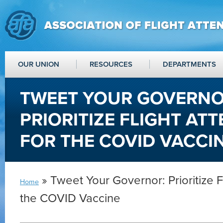
OUR UNION
RESOURCES
DEPARTMENTS
TWEET YOUR GOVERNO
PRIORITIZE FLIGHT AT
FOR THE COVID VACCI
» Tweet Your Governor: Prioritize F
Home
the COVID Vaccine