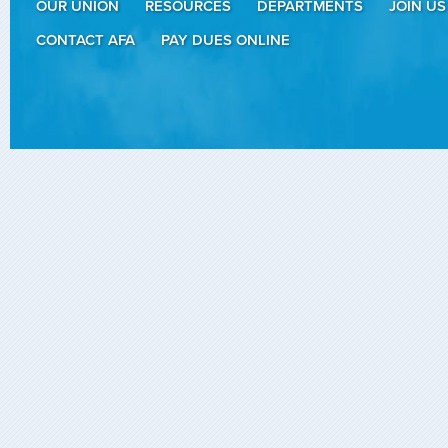
OUR UNION
RESOURCES
DEPARTMENTS
JOIN US
CONTACT AFA
PAY DUES ONLINE