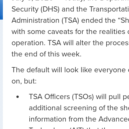
Security (DHS) and the Transportat
Administration (TSA) ended the “Sh
with some caveats for the realities o
operation. TSA will alter the process
the end of this week.
The default will look like everyon
on, but:
TSA Officers (TSOs) will pull p
additional screening of the s
information from the Advance