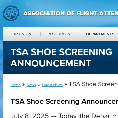
OUR UNION
RESOURCES
DEPARTMENTS
TSA SHOE SCREENING
ANNOUNCEMENT
»
»
» TSA Shoe Scree
Home
News
Latest News
TSA Shoe Screening Announce
July 8, 2025 — Today, the Depart