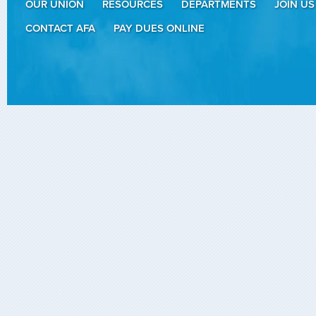
OUR UNION
RESOURCES
DEPARTMENTS
JOIN US
CONTACT AFA
PAY DUES ONLINE