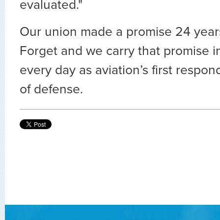
evaluated."
Our union made a promise 24 year
Forget and we carry that promise 
every day as aviation’s first respon
of defense.