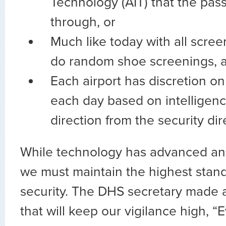
Technology (AIT) that the pa
through, or
Much like today with all scre
do random shoe screenings, 
Each airport has discretion on
each day based on intelligenc
direction from the security dir
While technology has advanced an
we must maintain the highest stand
security. The DHS secretary made 
that will keep our vigilance high, “E