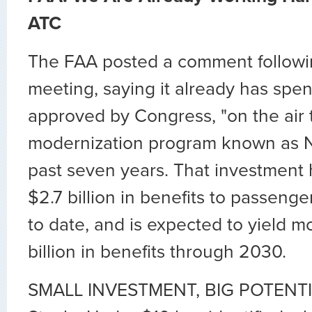
ATC
The FAA posted a comment followi
meeting, saying it already has spent
approved by Congress, "on the air t
modernization program known as 
past seven years. That investment 
$2.7 billion in benefits to passenge
to date, and is expected to yield 
billion in benefits through 2030.
SMALL INVESTMENT, BIG POTENTIA