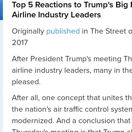
Top 5 Reactions to Trump's Big
Airline Industry Leaders
Originally
published
in The Street 
2017
After President Trump's meeting T
airline industry leaders, many in t
pleased.
After all, one concept that unites th
the nation's air traffic control sys
modernized. And a conclusion tha