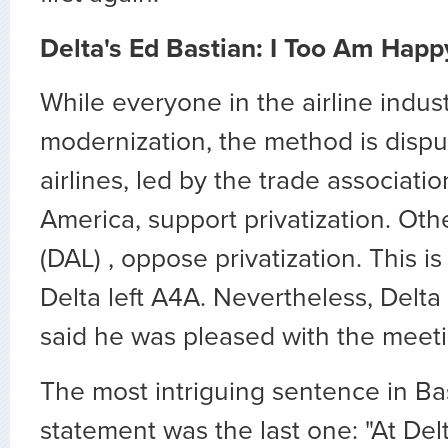
Delta's Ed Bastian: I Too Am Happ
While everyone in the airline indu
modernization, the method is disp
airlines, led by the trade associatio
America, support privatization. Othe
(DAL) , oppose privatization. This 
Delta left A4A. Nevertheless, Delt
said he was pleased with the meeti
The most intriguing sentence in Ba
statement was the last one: "At Delt