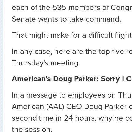
each of the 535 members of Congr
Senate wants to take command.
That might make for a difficult fligh
In any case, here are the top five r
Thursday's meeting.
American's Doug Parker: Sorry I C
In a message to employees on Thur
American (AAL) CEO Doug Parker ex
second time in 24 hours, why he co
the session.