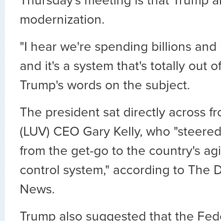
Thursday's meeting is that Trump a
modernization.
"I hear we're spending billions and b
and it's a system that's totally out 
Trump's words on the subject.
The president sat directly across 
(LUV) CEO Gary Kelly, who "steered
from the get-go to the country's agin
control system," according to The 
News.
Trump also suggested that the Fede