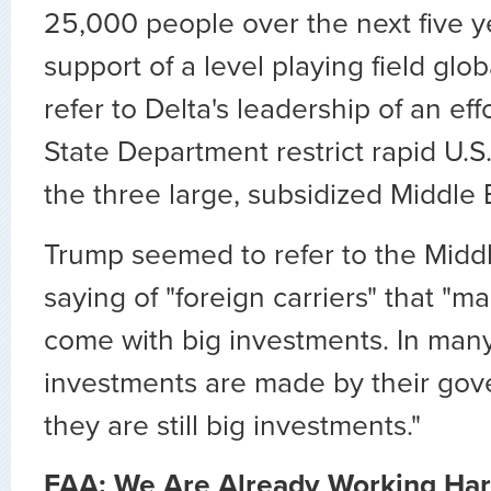
25,000 people over the next five y
support of a level playing field glob
refer to Delta's leadership of an eff
State Department restrict rapid U.S
the three large, subsidized Middle E
Trump seemed to refer to the Middl
saying of "foreign carriers" that "m
come with big investments. In many
investments are made by their gov
they are still big investments."
FAA: We Are Already Working Har