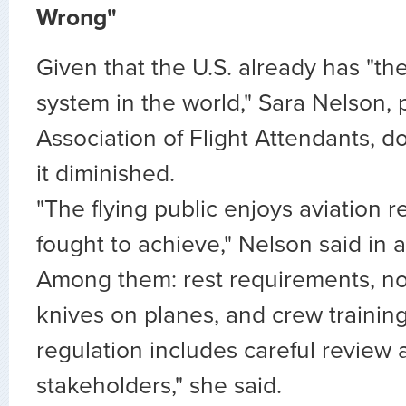
Wrong"
Given that the U.S. already has "the
system in the world," Sara Nelson, 
Association of Flight Attendants, d
it diminished.
"The flying public enjoys aviation 
fought to achieve," Nelson said in a
Among them: rest requirements, n
knives on planes, and crew trainin
regulation includes careful review 
stakeholders," she said.