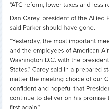
"ATC reform, lower taxes and less r
Dan Carey, president of the Allied P
said Parker should have gone.
"Yesterday, the most important meet
and the employees of American Air
Washington D.C. with the president
States," Carey said in a prepared s
matter the meeting choice of our 
confident and hopeful that Preside
continue to deliver on his promise t
first again."