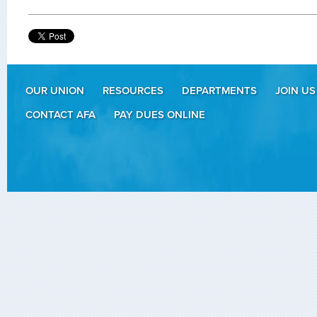
OUR UNION
RESOURCES
DEPARTMENTS
JOIN US
CONTACT AFA
PAY DUES ONLINE