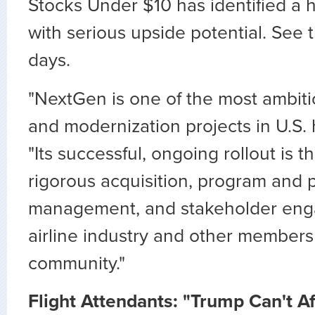
Stocks Under $10 has identified a h
with serious upside potential. See 
days.
"NextGen is one of the most ambiti
and modernization projects in U.S. h
"Its successful, ongoing rollout is th
rigorous acquisition, program and p
management, and stakeholder eng
airline industry and other members 
community."
Flight Attendants: "Trump Can't Af