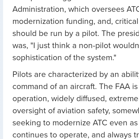
Administration, which oversees AT
modernization funding, and, criticall
should be run by a pilot. The presi
was, "I just think a non-pilot would
sophistication of the system."
Pilots are characterized by an abilit
command of an aircraft. The FAA is a
operation, widely diffused, extremel
oversight of aviation safety, somew
seeking to modernize ATC even as
continues to operate, and always 