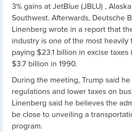
3% gains at JetBlue (JBLU) , Alaska
Southwest. Afterwards, Deutsche B
Linenberg wrote in a report that the
industry is one of the most heavily 
paying $23.1 billion in excise taxes
$3.7 billion in 1990.
During the meeting, Trump said he 
regulations and lower taxes on busi
Linenberg said he believes the adm
be close to unveiling a transportati
program.