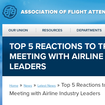
OUR UNION
RESOURCES
DEPARTMENTS
TOP 5 REACTIONS TO T
MEETING WITH AIRLINE
LEADERS
»
»
» Top 5 Reactions t
Home
News
Latest News
Meeting with Airline Industry Leaders