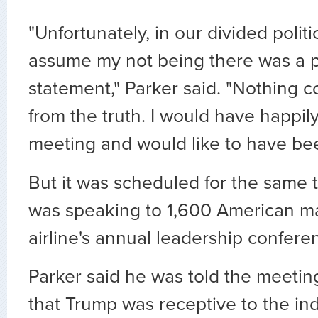
"Unfortunately, in our divided polit
assume my not being there was a po
statement," Parker said. "Nothing c
from the truth. I would have happil
meeting and would like to have bee
But it was scheduled for the same 
was speaking to 1,600 American m
airline's annual leadership confere
Parker said he was told the meetin
that Trump was receptive to the ind