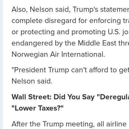
Also, Nelson said, Trump's stateme
complete disregard for enforcing 
or protecting and promoting U.S. jo
endangered by the Middle East th
Norwegian Air International.
"President Trump can't afford to get
Nelson said.
Wall Street: Did You Say "Deregul
"Lower Taxes?"
After the Trump meeting, all airline