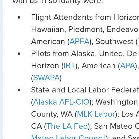
with us in solidarity were:
Flight Attendants from Horizon
Hawaiian, Piedmont, Endeavor
American (
APFA
), Southwest (
Pilots from Alaska, United, Del
Horizon (
IBT
), American (
APA
)
(
SWAPA
)
State and Local Labor Federat
(
Alaska AFL-CIO
); Washington 
County, WA (
MLK Labor
); Los
CA (
The LA Fed
); San Mateo 
Mateo Labor Council
); and S