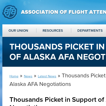
OUR UNION
RESOURCES
DEPARTMENTS
THOUSANDS PICKET IN
OF ALASKA AFA NEGOT
»
»
» Thousands Picket 
Home
News
Latest News
Alaska AFA Negotiations
Thousands Picket in Support of