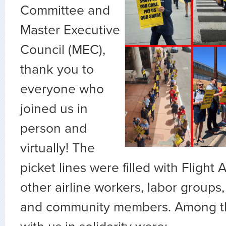
Committee and
Master Executive
Council (MEC),
thank you to
everyone who
joined us in
person and
virtually! The
picket lines were filled with Flight A
other airline workers, labor groups, 
and community members. Among t