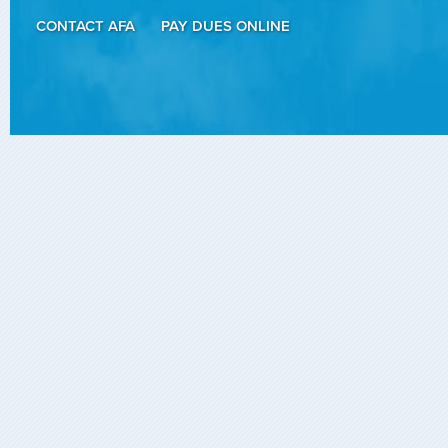
CONTACT AFA
PAY DUES ONLINE