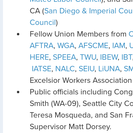
CA (
San Diego & Imperial Cou
Council
)
Fellow Union Members from
AFTRA
,
WGA
,
AFSCME
,
IAM
,
HERE
,
SPEEA
,
TWU
,
IBEW
,
IBT
IATSE
,
NALC
,
SEIU
,
LiUNA
,
SM
Excelsior Workers Association
Public officials including C
Smith (WA-09), Seattle City 
Teresa Mosqueda, and San Fr
Supervisor Matt Dorsey.