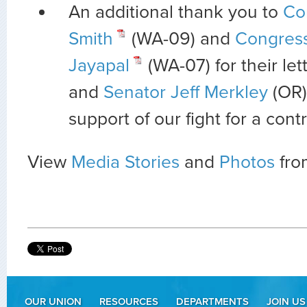
An additional thank you to
Co
Smith
(WA-09) and
Congres
Jayapal
(WA-07) for their let
and
Senator Jeff Merkley
(OR)
support of our fight for a contr
View
Media Stories
and
Photos
from
OUR UNION
RESOURCES
DEPARTMENTS
JOIN US