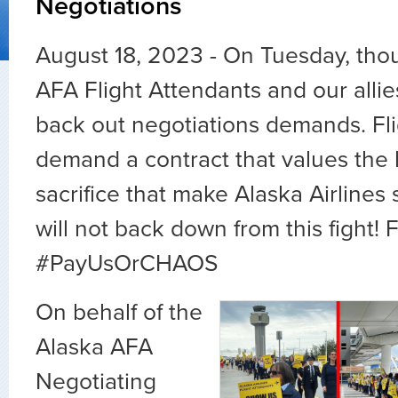
Negotiations
August 18, 2023 - On Tuesday, tho
AFA Flight Attendants and our alli
back out negotiations demands. Fl
demand a contract that values the
sacrifice that make Alaska Airlines
will not back down from this fight! 
#PayUsOrCHAOS
On behalf of the
Alaska AFA
Negotiating