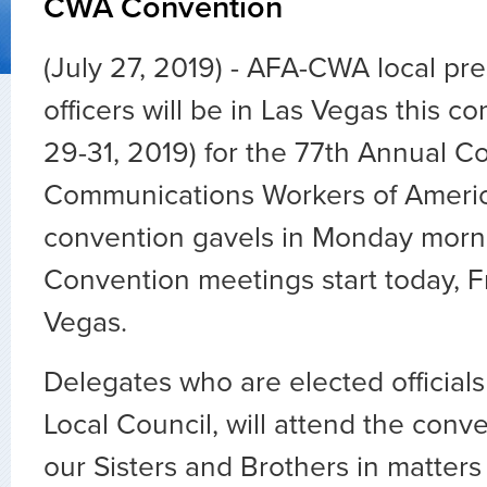
CWA Convention
(July 27, 2019) - AFA-CWA local pr
officers will be in Las Vegas this c
29-31, 2019) for the 77th Annual C
Communications Workers of America
convention gavels in Monday morni
Convention meetings start today, Fr
Vegas.
Delegates who are elected official
Local Council, will attend the conv
our Sisters and Brothers in matters 