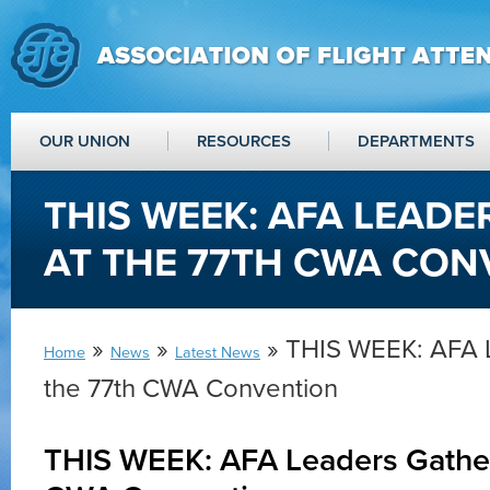
OUR UNION
RESOURCES
DEPARTMENTS
THIS WEEK: AFA LEADE
AT THE 77TH CWA CON
»
»
» THIS WEEK: AFA L
Home
News
Latest News
the 77th CWA Convention
THIS WEEK: AFA Leaders Gather