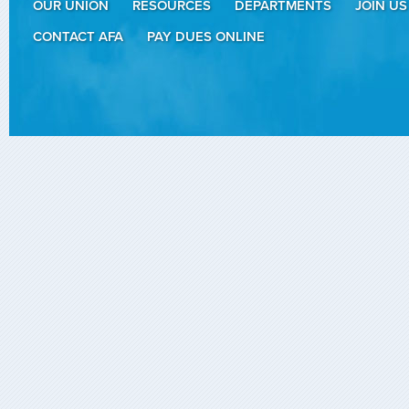
OUR UNION
RESOURCES
DEPARTMENTS
JOIN US
CONTACT AFA
PAY DUES ONLINE