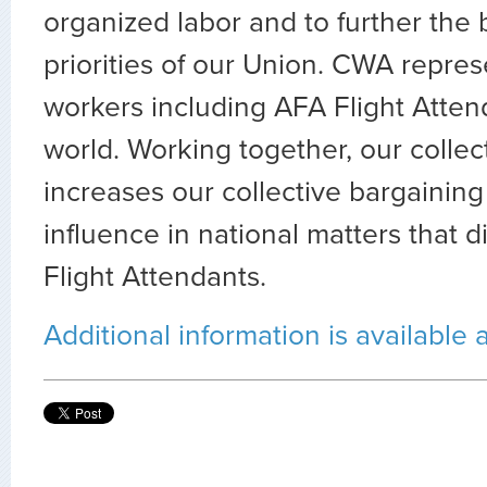
organized labor and to further the
priorities of our Union. CWA repre
workers including AFA Flight Atte
world. Working together, our collect
increases our collective bargainin
influence in national matters that di
Flight Attendants.
Additional information is available 