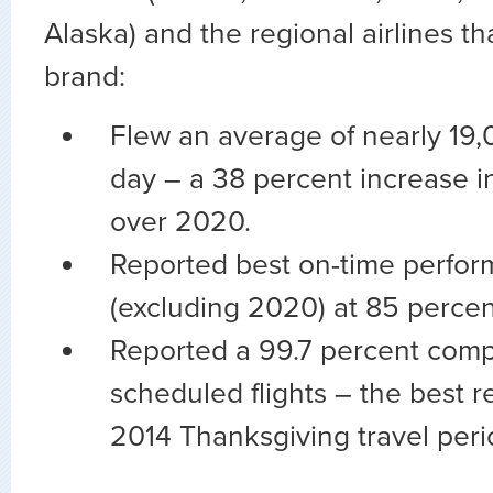
Alaska) and the regional airlines tha
brand:
Flew an average of nearly 19,0
day – a 38 percent increase in
over 2020.
Reported best on-time perfor
(excluding 2020) at 85 percen
Reported a 99.7 percent comple
scheduled flights – the best r
2014 Thanksgiving travel peri