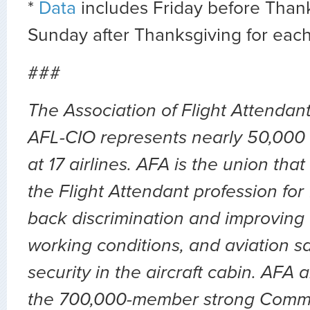
*
Data
includes Friday before Than
Sunday after Thanksgiving for each
###
The Association of Flight Attendan
AFL-CIO represents nearly 50,000 
at 17 airlines. AFA is the union th
the Flight Attendant profession for
back discrimination and improving 
working conditions, and aviation sa
security in the aircraft cabin. AFA 
the 700,000-member strong Comm