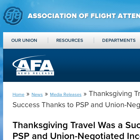
OUR UNION
RESOURCES
DEPARTMENTS
»
»
» Thanksgiving T
Home
News
Media Releases
Success Thanks to PSP and Union-Nego
Thanksgiving Travel Was a Su
PSP and Union-Negotiated Inc