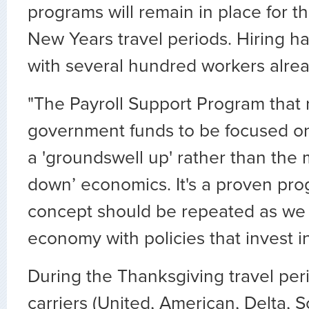
programs will remain in place for 
New Years travel periods. Hiring h
with several hundred workers alrea
"The Payroll Support Program that 
government funds to be focused o
a 'groundswell up' rather than the m
down’ economics. It's a proven pr
concept should be repeated as we 
economy with policies that invest i
During the Thanksgiving travel peri
carriers (United, American, Delta, S