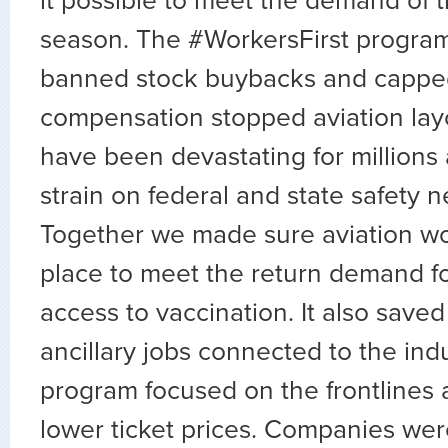
it possible to meet the demand of t
season. The #WorkersFirst program
banned stock buybacks and cappe
compensation stopped aviation layo
have been devastating for millions
strain on federal and state safety 
Together we made sure aviation wo
place to meet the return demand for
access to vaccination. It also saved 
ancillary jobs connected to the ind
program focused on the frontlines 
lower ticket prices. Companies wer