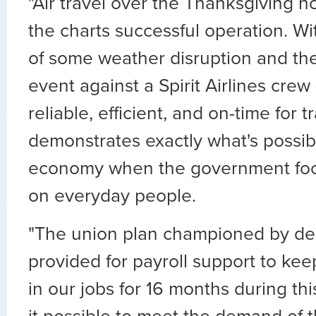
"Air travel over the Thanksgiving h
the charts successful operation. Wi
of some weather disruption and the 
event against a Spirit Airlines crew 
reliable, efficient, and on-time for t
demonstrates exactly what's possib
economy when the government focus
on everyday people.
"The union plan championed by de
provided for payroll support to kee
in our jobs for 16 months during t