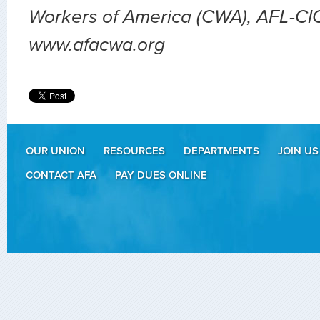
Workers of America (CWA), AFL-CIO.
www.afacwa.org
OUR UNION
RESOURCES
DEPARTMENTS
JOIN US
CONTACT AFA
PAY DUES ONLINE