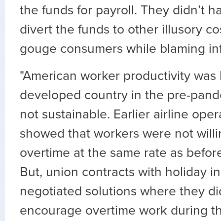
the funds for payroll. They didn’t h
divert the funds to other illusory c
gouge consumers while blaming inf
"American worker productivity was 
developed country in the pre-pande
not sustainable. Earlier airline op
showed that workers were not willi
overtime at the same rate as befor
But, union contracts with holiday i
negotiated solutions where they did
encourage overtime work during th