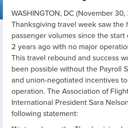
WASHINGTON, DC (November 30, 
Thanksgiving travel week saw the 
passenger volumes since the start
2 years ago with no major operation
This travel rebound and success w
been possible without the Payroll
and union-negotiated incentives t
operation. The Association of Flig
International President Sara Nelso
following statement: