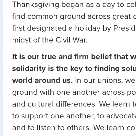
Thanksgiving began as a day to cel
find common ground across great di
first designated a holiday by Presid
midst of the Civil War.
It is our true and firm belief that
solidarity is the key to finding sol
world around us.
In our unions, w
ground with one another across poli
and cultural differences. We learn 
to support one another, to advocate
and to listen to others. We learn 