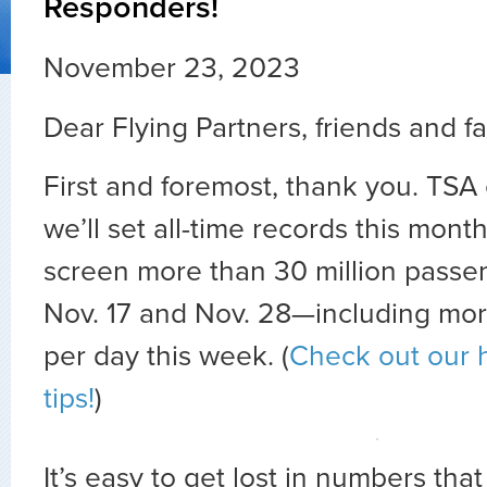
Responders!
November 23, 2023
Dear Flying Partners, friends and fa
First and foremost, thank you. TSA 
we’ll set all-time records this mont
screen more than 30 million pass
Nov. 17 and Nov. 28—including more
per day this week.
(
Check out our h
tips!
)
It’s easy to get lost in numbers tha