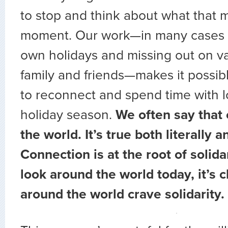
to stop and think about what that 
moment. Our work—in many cases s
own holidays and missing out on va
family and friends—makes it possib
to reconnect and spend time with l
holiday season.
We often say that 
the world. It’s true both literally a
Connection is at the root of solida
look around the world today, it’s c
around the world crave solidarity.