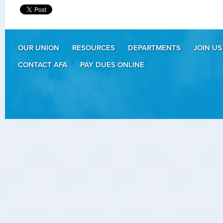
OUR UNION
RESOURCES
DEPARTMENTS
JOIN US
CONTACT AFA
PAY DUES ONLINE