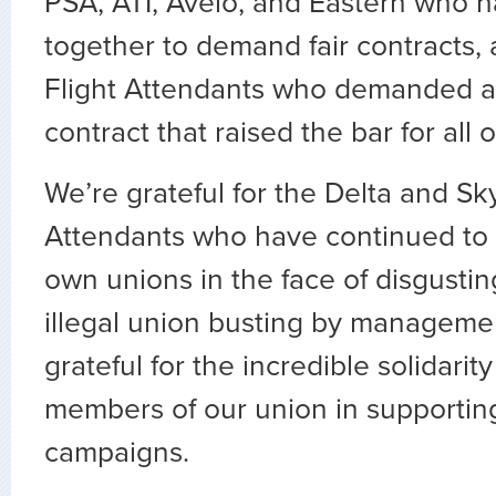
PSA, ATI, Avelo, and Eastern who 
together to demand fair contracts, 
Flight Attendants who demanded a
contract that raised the bar for all o
We’re grateful for the Delta and Sk
Attendants who have continued to w
own unions in the face of disgustin
illegal union busting by managem
grateful for the incredible solidari
members of our union in supportin
campaigns.