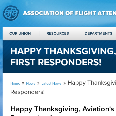
OUR UNION
RESOURCES
DEPARTMENTS
HAPPY THANKSGIVING,
FIRST RESPONDERS!
»
»
» Happy Thanksgivin
Home
News
Latest News
Responders!
Happy Thanksgiving, Aviation's 