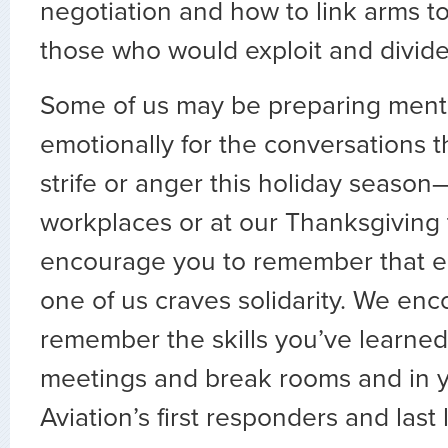
negotiation and how to link arms to
those who would exploit and divide
Some of us may be preparing ment
emotionally for the conversations t
strife or anger this holiday season
workplaces or at our Thanksgiving 
encourage you to remember that e
one of us craves solidarity. We en
remember the skills you’ve learned
meetings and break rooms and in y
Aviation’s first responders and last 