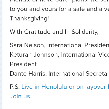
to you and yours for a safe and a 
Thanksgiving!
With Gratitude and In Solidarity,
Sara Nelson, International Presiden
Keturah Johnson, International Vic
President
Dante Harris, International Secreta
P.S.
Live in Honolulu or on layove
Join us.