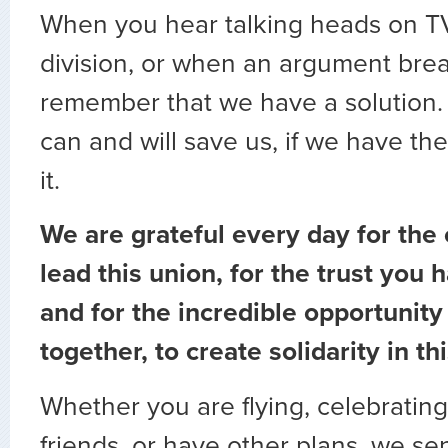
When you hear talking heads on TV
division, or when an argument brea
remember that we have a solution. 
can and will save us, if we have th
it.
We are grateful every day for the 
lead this union, for the trust you h
and for the incredible opportunit
together, to create solidarity in th
Whether you are flying, celebrating
friends, or have other plans, we s