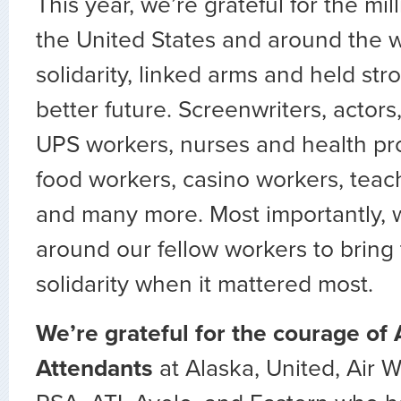
This year, we’re grateful for the mil
the United States and around the 
solidarity, linked arms and held stro
better future. Screenwriters, actors
UPS workers, nurses and health pro
food workers, casino workers, teach
and many more. Most importantly,
around our fellow workers to bring
solidarity when it mattered most.
We’re grateful for the courage of 
Attendants
at Alaska, United, Air 