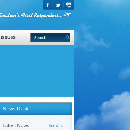
ISSUES
News Desk
Latest News
See All »