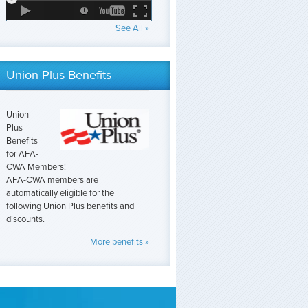
See All »
Union Plus Benefits
Union
Plus
Benefits
for AFA-
CWA Members!
AFA-CWA members are
automatically eligible for the
following Union Plus benefits and
discounts.
More benefits »