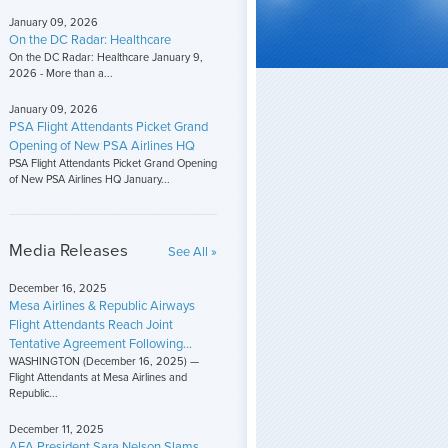
January 09, 2026
On the DC Radar: Healthcare
On the DC Radar: Healthcare January 9,
2026 - More than a...
January 09, 2026
PSA Flight Attendants Picket Grand
Opening of New PSA Airlines HQ
PSA Flight Attendants Picket Grand Opening
of New PSA Airlines HQ January...
Media Releases
See All »
December 16, 2025
Mesa Airlines & Republic Airways
Flight Attendants Reach Joint
Tentative Agreement Following...
WASHINGTON (December 16, 2025) —
Flight Attendants at Mesa Airlines and
Republic...
December 11, 2025
AFA President Sara Nelson Slams