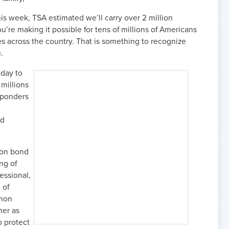
his week, TSA estimated we’ll carry over 2 million
’re making it possible for tens of millions of Americans
s across the country. That is something to recognize
.
iday to
 millions
esponders
nd
mon bond
ng of
essional,
 of
mmon
her as
o protect