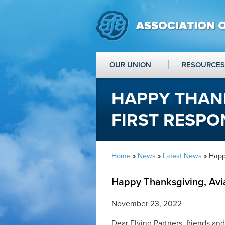
OUR UNION
RESOURCES
HAPPY THANK
FIRST RESPO
Home
»
News
»
Latest News
» Happy
Happy Thanksgiving, Avia
November 23, 2022
Dear Flying Partners, friends and