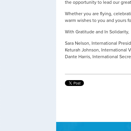
the opportunity to lead our great
Whether you are flying, celebrat
warm wishes to you and yours fo
With Gratitude and In Solidarity,
Sara Nelson, International Presi
Keturah Johnson, International V
Dante Harris, International Secr