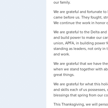
our family.
We are grateful and fortunate to 
came before us. They fought, str
We continue the work in honor of
We are grateful to the Delta and
and build power to make our care
union, APFA, in building power fo
standing as leaders, not only in
and work.
We are grateful that we have the 
when we stand together with ab
great things.
We are grateful for what this hol
and skills each of us possesses
blessings that spring from our co
This Thanksgiving, we will perso