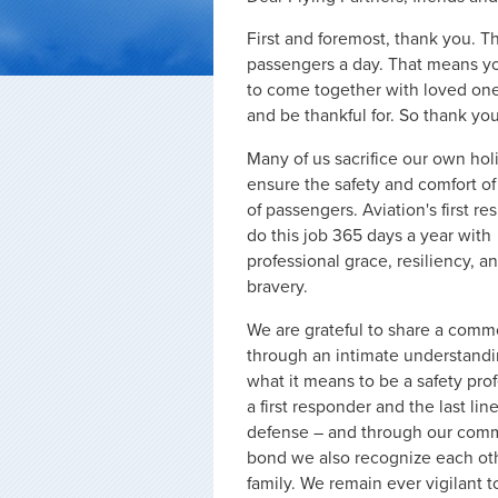
First and foremost, thank you. T
passengers a day. That means you
to come together with loved one
and be thankful for. So thank you
Many of us sacrifice our own hol
ensure the safety and comfort of
of passengers. Aviation's first r
do this job 365 days a year with
professional grace, resiliency, a
bravery.
We are grateful to share a com
through an intimate understandi
what it means to be a safety prof
a first responder and the last line
defense – and through our co
bond we also recognize each ot
family. We remain ever vigilant t