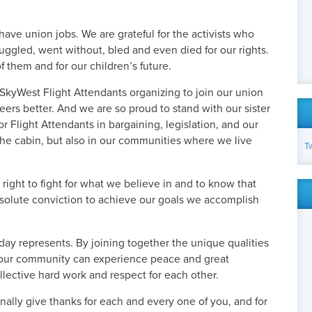
have union jobs. We are grateful for the activists who
uggled, went without, bled and even died for our rights.
 them and for our children’s future.
 SkyWest Flight Attendants organizing to join our union
ers better. And we are so proud to stand with our sister
r Flight Attendants in bargaining, legislation, and our
 the cabin, but also in our communities where we live
T
right to fight for what we believe in and to know that
solute conviction to achieve our goals we accomplish
iday represents. By joining together the unique qualities
, our community can experience peace and great
llective hard work and respect for each other.
nally give thanks for each and every one of you, and for