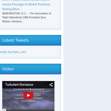
House Passage of NDAA Provision
Rolling Back...
WASHINGTON, D.C. – The Association of
Flight Attendants-CWA President Sara
Nelson released...
Latest Tweets
weets by @afa_cwa
Video