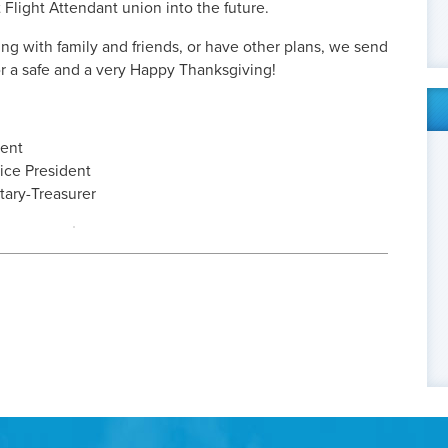
 Flight Attendant union into the future.
ing with family and friends, or have other plans, we send
r a safe and a very Happy Thanksgiving!
dent
ice President
etary-Treasurer