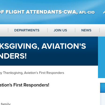
DEPARTMENTS
JOIN US
NEWS
SGIVING, AVIATION'S
NDERS!
 Thanksgiving, Aviation's First Responders
tion's First Responders!
 family,