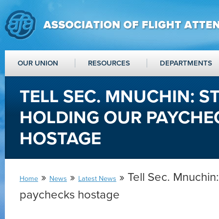
OUR UNION
RESOURCES
DEPARTMENTS
TELL SEC. MNUCHIN: S
HOLDING OUR PAYCHE
HOSTAGE
»
»
» Tell Sec. Mnuchin
Home
News
Latest News
paychecks hostage