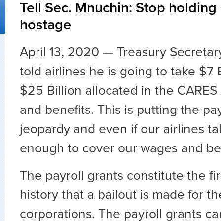
Tell Sec. Mnuchin: Stop holding
hostage
April 13, 2020 — Treasury Secreta
told airlines he is going to take $7 
$25 Billion allocated in the CARES
and benefits. This is putting the pay
jeopardy and even if our airlines ta
enough to cover our wages and ben
The payroll grants constitute the fir
history that a bailout is made for t
corporations. The payroll grants ca