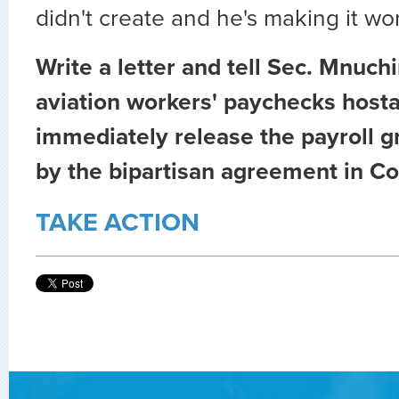
didn't create and he's making it wo
Write a letter and tell Sec. Mnuch
aviation workers' paychecks host
immediately release the payroll g
by the bipartisan agreement in C
TAKE ACTION