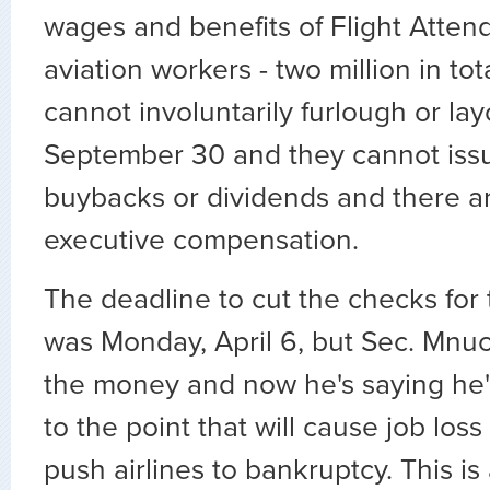
wages and benefits of Flight Atten
aviation workers - two million in to
cannot involuntarily furlough or lay
September 30 and they cannot iss
buybacks or dividends and there a
executive compensation.
The deadline to cut the checks for 
was Monday, April 6, but Sec. Mnuch
the money and now he's saying he's
to the point that will cause job loss
push airlines to bankruptcy. This is 