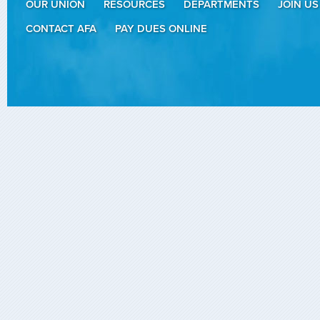
OUR UNION
RESOURCES
DEPARTMENTS
JOIN US
CONTACT AFA
PAY DUES ONLINE