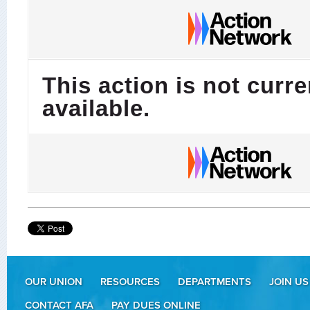
This action is not curre
available.
OUR UNION
RESOURCES
DEPARTMENTS
JOIN US
CONTACT AFA
PAY DUES ONLINE