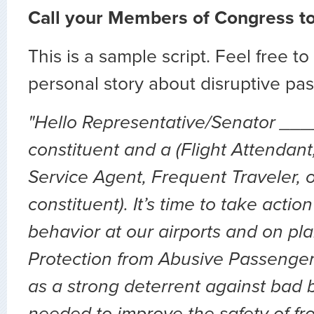
Call your Members of Congress t
This is a sample script. Feel free 
personal story about disruptive pa
"Hello Representative/Senator ___
constituent and a (Flight Attendan
Service Agent, Frequent Traveler, 
constituent). It’s time to take actio
behavior at our airports and on pl
Protection from Abusive Passengers
as a strong deterrent against bad 
needed to improve the safety of fro