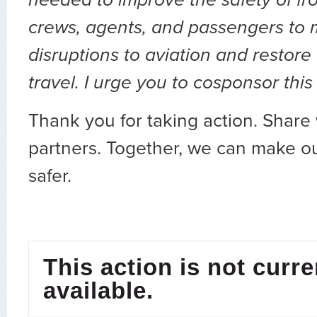
crews, agents, and passengers to 
disruptions to aviation and restore
travel. I urge you to cosponsor this 
Thank you for taking action. Share 
partners. Together, we can make ou
safer.
This action is not curre
available.