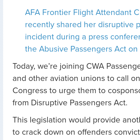
AFA Frontier Flight Attendant C
recently shared her disruptive
incident during a press confere
the Abusive Passengers Act on C
Today, we’re joining CWA Passenge
and other aviation unions to call 
Congress to urge them to cosponso
from Disruptive Passengers Act.
This legislation would provide anot
to crack down on offenders convict