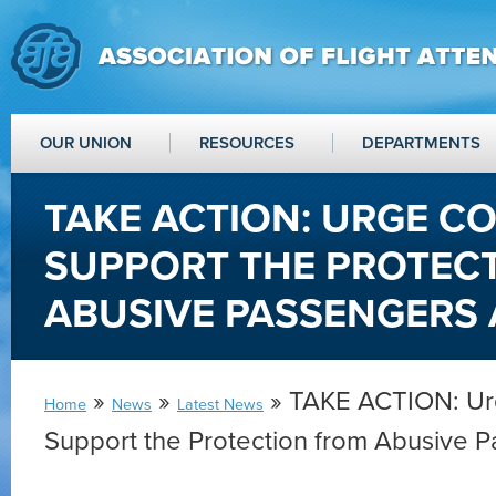
OUR UNION
RESOURCES
DEPARTMENTS
TAKE ACTION: URGE C
SUPPORT THE PROTEC
ABUSIVE PASSENGERS 
»
»
» TAKE ACTION: Ur
Home
News
Latest News
Support the Protection from Abusive 