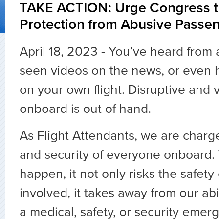
TAKE ACTION: Urge Congress t
Protection from Abusive Passe
April 18, 2023 - You’ve heard from a
seen videos on the news, or even 
on your own flight. Disruptive and 
onboard is out of hand.
As Flight Attendants, we are charge
and security of everyone onboard.
happen, it not only risks the safety
involved, it takes away from our abi
a medical, safety, or security emer