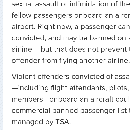
sexual assault or intimidation of the
fellow passengers onboard an aircra
airport. Right now, a passenger can
convicted, and may be banned on a
airline – but that does not prevent 
offender from flying another airline.
Violent offenders convicted of assau
—including flight attendants, pilots
members—onboard an aircraft coul
commercial banned passenger list 
managed by TSA.