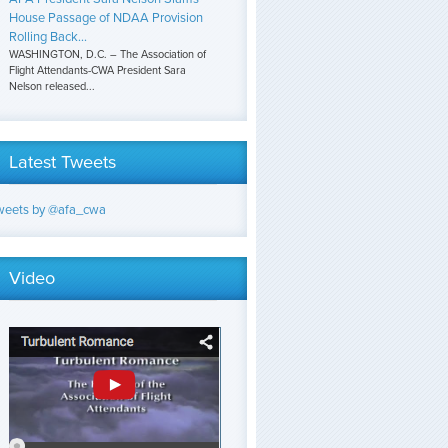
House Passage of NDAA Provision
Rolling Back...
WASHINGTON, D.C. – The Association of
Flight Attendants-CWA President Sara
Nelson released...
Latest Tweets
weets by @afa_cwa
Video