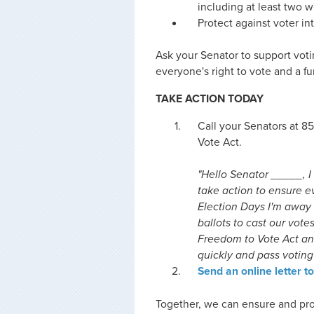
including at least two 
Protect against voter in
Ask your Senator to support vot
everyone's right to vote and a fu
TAKE ACTION TODAY
Call your Senators at 
Vote Act.
"Hello Senator _____, I 
take action to ensure ev
Election Days I'm away 
ballots to cast our vote
Freedom to Vote Act and
quickly and pass voting 
Send an online letter t
Together, we can ensure and pro