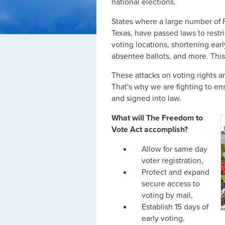
national elections.
States where a large number of Fl
Texas, have passed laws to restri
voting locations, shortening earl
absentee ballots, and more. This 
These attacks on voting rights ar
That's why we are fighting to e
and signed into law.
What will The Freedom to
Vote Act accomplish?
Allow for same day
voter registration,
Protect and expand
secure access to
voting by mail,
Establish 15 days of
early voting,