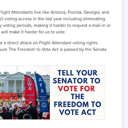
ight Attendants live like Arizona, Florida, Georgia, and
ct voting access in the last year including eliminating
y voting periods, making it harder to request a mail-in or
will make it harder for us to vote.
e a direct attack on Flight Attendant voting rights.
nsure The Freedom to Vote Act is passed by the Senate