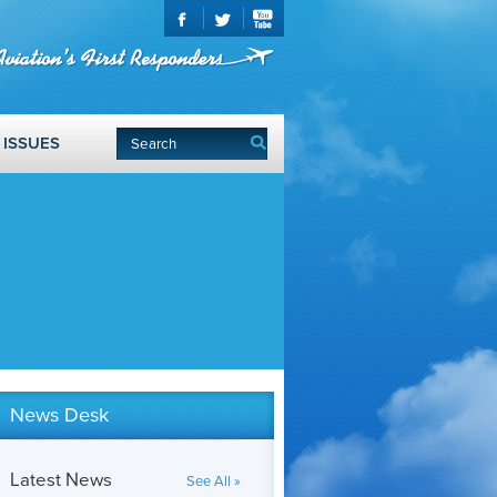
ISSUES
News Desk
Latest News
See All »