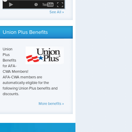
See All »
Union Plus Benefits
Union
Plus
Benefits
for AFA-
CWA Members!
AFA-CWA members are
automatically eligible for the
following Union Plus benefits and
discounts.
More benefits »