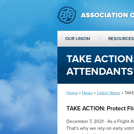
OUR UNION
RESOURCES
TAKE ACTION
ATTENDANTS'
Home
»
News
»
Latest News
» TAKE 
TAKE ACTION: Protect Fli
December 7, 2021 - As a Flight 
That's why we rely on early votin