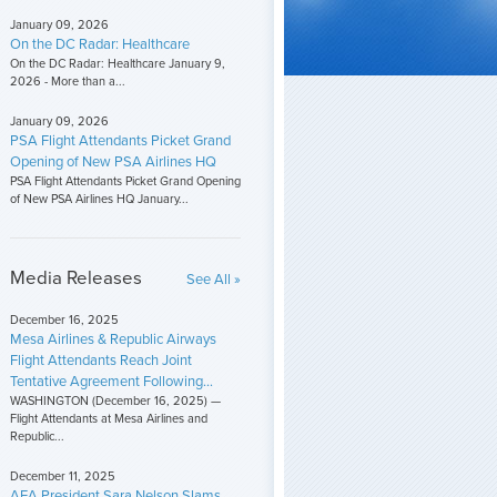
January 09, 2026
On the DC Radar: Healthcare
On the DC Radar: Healthcare January 9,
2026 - More than a...
January 09, 2026
PSA Flight Attendants Picket Grand
Opening of New PSA Airlines HQ
PSA Flight Attendants Picket Grand Opening
of New PSA Airlines HQ January...
Media Releases
See All »
December 16, 2025
Mesa Airlines & Republic Airways
Flight Attendants Reach Joint
Tentative Agreement Following...
WASHINGTON (December 16, 2025) —
Flight Attendants at Mesa Airlines and
Republic...
December 11, 2025
AFA President Sara Nelson Slams