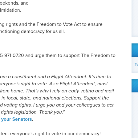
weekends, and
timidation.
ing rights and the Freedom to Vote Act to ensure
nctioning democracy for us all.
855-971-0720 and urge them to support The Freedom to
T
am a constituent and a Flight Attendant. It’s time to
eryone's right to vote. As a Flight Attendant, most
from home. That's why I rely on early voting and mail
s in local, state, and national elections. Support the
 voting rights. I urge you and your colleagues to act
rights legislation. Thank you."
o your Senators
.
tect everyone's right to vote in our democracy!