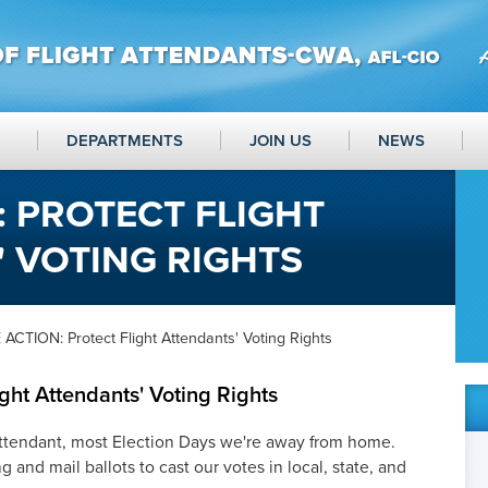
DEPARTMENTS
JOIN US
NEWS
: PROTECT FLIGHT
 VOTING RIGHTS
ACTION: Protect Flight Attendants' Voting Rights
ght Attendants' Voting Rights
Attendant, most Election Days we're away from home.
g and mail ballots to cast our votes in local, state, and