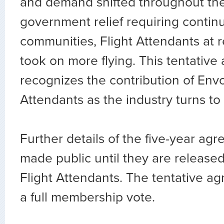
and demand shifted throughout the 
government relief requiring continu
communities, Flight Attendants at r
took on more flying. This tentativ
recognizes the contribution of Envo
Attendants as the industry turns to
Further details of the five-year agr
made public until they are release
Flight Attendants. The tentative ag
a full membership vote.