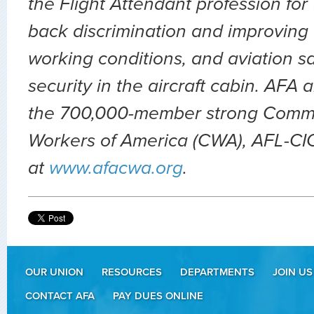
the Flight Attendant profession for
back discrimination and improving 
working conditions, and aviation sa
security in the aircraft cabin. AFA 
the 700,000-member strong Comm
Workers of America (CWA), AFL-CIO.
at
www.afacwa.org
.
OUR UNION
RESOURCES
DEPARTMENTS
JOIN US
CONTACT AFA
PAY DUES ONLINE