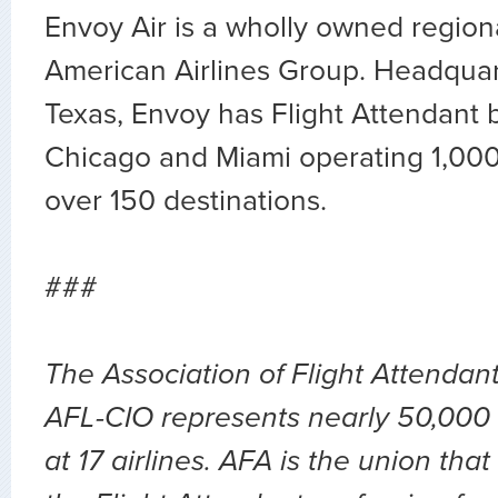
Envoy Air is a wholly owned regional
American Airlines Group. Headquart
Texas, Envoy has Flight Attendant b
Chicago and Miami operating 1,000 d
over 150 destinations.
###
The Association of Flight Attendan
AFL-CIO represents nearly 50,000 
at 17 airlines. AFA is the union th