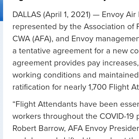
DALLAS (April 1, 2021) — Envoy Air 
represented by the Association of F
CWA (AFA), and Envoy managemen
a tentative agreement for a new co
agreement provides pay increases
working conditions and maintained
ratification for nearly 1,700 Flight 
“Flight Attendants have been essent
workers throughout the COVID-19 p
Robert Barrow, AFA Envoy President