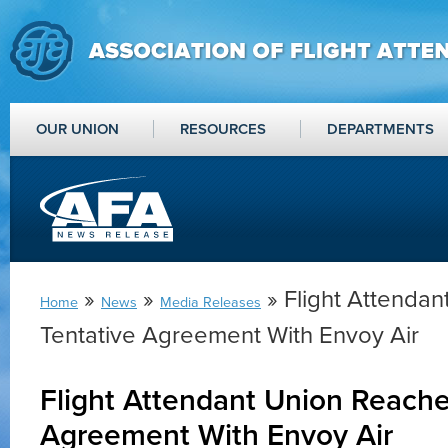
OUR UNION
RESOURCES
DEPARTMENTS
»
»
» Flight Attenda
Home
News
Media Releases
Tentative Agreement With Envoy Air
Flight Attendant Union Reache
Agreement With Envoy Air