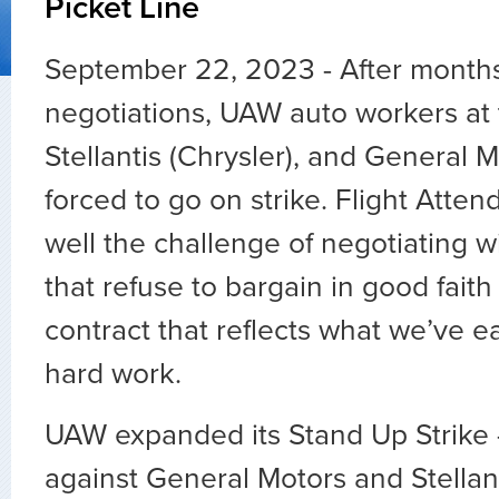
Picket Line
September 22, 2023 - After months
negotiations, UAW auto workers at t
Stellantis (Chrysler), and General 
forced to go on strike. Flight Atten
well the challenge of negotiating 
that refuse to bargain in good fait
contract that reflects what we’ve e
hard work.
UAW expanded its Stand Up Strike
against General Motors and Stellant