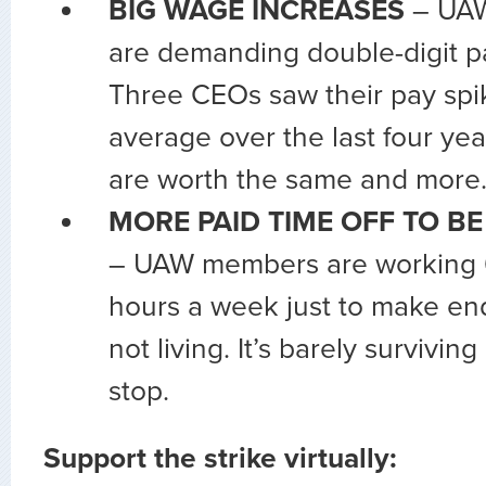
BIG WAGE INCREASES
– UAW
are demanding double-digit pa
Three CEOs saw their pay sp
average over the last four y
are worth the same and more
MORE PAID TIME OFF TO BE
– UAW members are working 6
hours a week just to make en
not living. It’s barely survivin
stop.
Support the strike virtually: