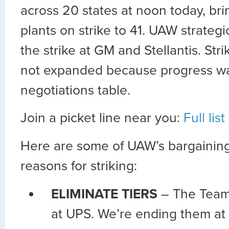
across 20 states at noon today, bri
plants on strike to 41. UAW strateg
the strike at GM and Stellantis. Str
not expanded because progress w
negotiations table.
Join a picket line near you:
Full lis
Here are some of UAW’s bargaining 
reasons for striking:
ELIMINATE TIERS
– The Teams
at UPS. We’re ending them at 