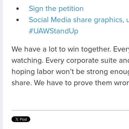
Sign the petition
Social Media share graphics, 
#UAWStandUp
We have a lot to win together. Every
watching. Every corporate suite an
hoping labor won’t be strong enoug
share. We have to prove them wro