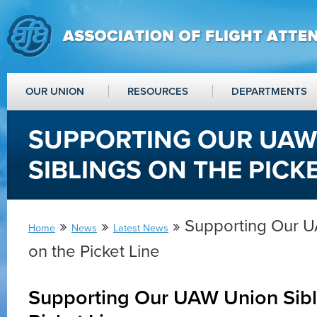
OUR UNION
RESOURCES
DEPARTMENTS
SUPPORTING OUR UAW
SIBLINGS ON THE PICKE
»
»
» Supporting Our U
Home
News
Latest News
on the Picket Line
Supporting Our UAW Union Sibl