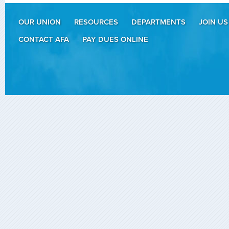
OUR UNION
RESOURCES
DEPARTMENTS
JOIN US
CONTACT AFA
PAY DUES ONLINE