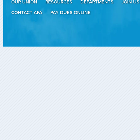
OUR UNION
RESOURCES
DEPARTMENTS
JOIN US
CONTACT AFA
PAY DUES ONLINE