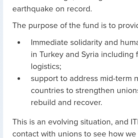
earthquake on record.
The purpose of the fund is to provi
Immediate solidarity and huma
in Turkey and Syria including 
logistics;
support to address mid-term 
countries to strengthen union
rebuild and recover.
This is an evolving situation, and IT
contact with unions to see how we