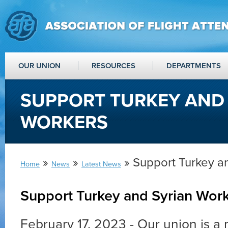
OUR UNION
RESOURCES
DEPARTMENTS
SUPPORT TURKEY AND
WORKERS
»
»
» Support Turkey a
Home
News
Latest News
Support Turkey and Syrian Wor
February 17, 2023 - Our union is a