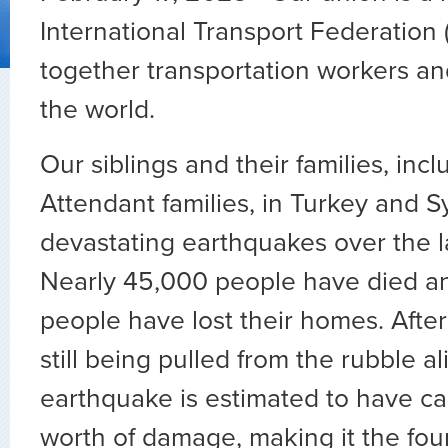
International Transport Federation (
together transportation workers a
the world.
Our siblings and their families, inc
Attendant families, in Turkey and S
devastating earthquakes over the l
Nearly 45,000 people have died a
people have lost their homes. After
still being pulled from the rubble al
earthquake is estimated to have cau
worth of damage, making it the four