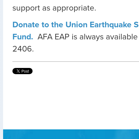
support as appropriate.
Donate to the Union Earthquake So
Fund.
AFA EAP is always available
2406.