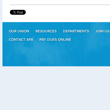
OUR UNION
RESOURCES
DEPARTMENTS
JOIN US
CONTACT AFA
PAY DUES ONLINE