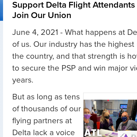
Support Delta Flight Attendants
Join Our Union
June 4, 2021 - What happens at Delt
of us. Our industry has the highest
the country, and that strength is 
to secure the PSP and win major vi
years.
But as long as tens
of thousands of our
flying partners at
Delta lack a voice