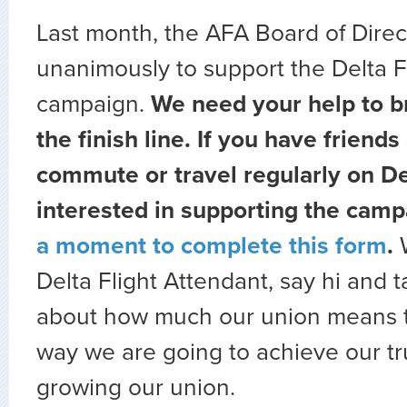
Last month, the AFA Board of Direc
unanimously to support the Delta F
campaign.
We need your help to br
the finish line. If you have friends
commute or travel regularly on Del
interested in supporting the camp
a moment to complete this form
.
Delta Flight Attendant, say hi and 
about how much our union means t
way we are going to achieve our tr
growing our union.