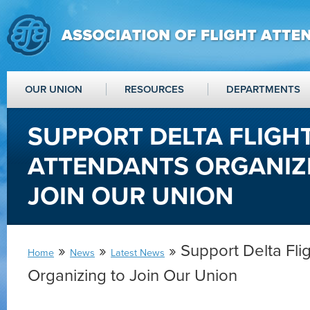
OUR UNION
RESOURCES
DEPARTMENTS
SUPPORT DELTA FLIGH
ATTENDANTS ORGANIZ
JOIN OUR UNION
»
»
» Support Delta Fli
Home
News
Latest News
Organizing to Join Our Union