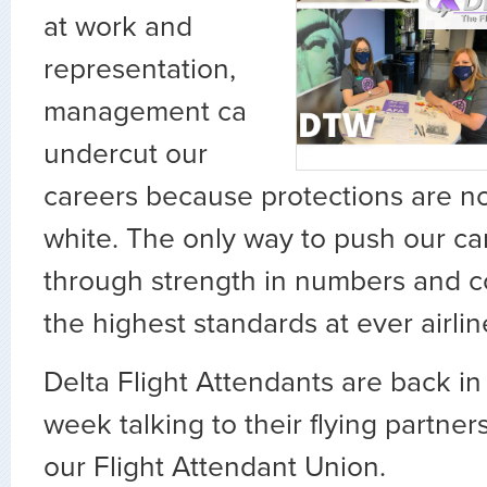
at work and
representation,
management ca
undercut our
careers because protections are no
white. The only way to push our ca
through strength in numbers and co
the highest standards at ever airlin
Delta Flight Attendants are back in
week talking to their flying partner
our Flight Attendant Union.