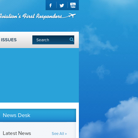
ISSUES
News Desk
Latest News
See All »