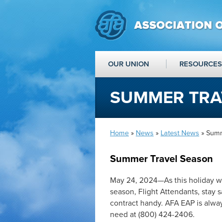
OUR UNION
RESOURCES
SUMMER TRA
Home
»
News
»
Latest News
» Summ
Summer Travel Season
May 24, 2024—As this holiday w
season, Flight Attendants, stay s
contract handy. AFA EAP is always
need at (800) 424-2406.