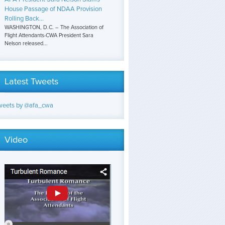
House Passage of NDAA Provision
Rolling Back...
WASHINGTON, D.C. – The Association of
Flight Attendants-CWA President Sara
Nelson released...
Latest Tweets
weets by @afa_cwa
Video