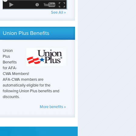
See All »
Union Plus Benefits
Union
Plus
Benefits
for AFA-
CWA Members!
AFA-CWA members are
automatically eligible for the
following Union Plus benefits and
discounts.
More benefits »