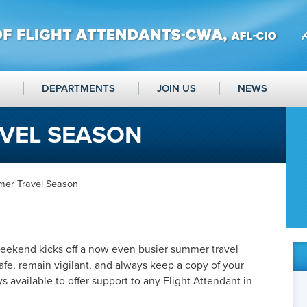
DEPARTMENTS
JOIN US
NEWS
VEL SEASON
er Travel Season
eekend kicks off a now even busier summer travel
afe, remain vigilant, and always keep a copy of your
 available to offer support to any Flight Attendant in