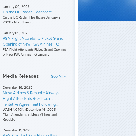
January 09, 2026
On the DC Radar: Healthcare
On the DC Radar: Healthcare January 9,
2026 - More than a...
January 09, 2026
PSA Flight Attendants Picket Grand
Opening of New PSA Airlines HQ
PSA Flight Attendants Picket Grand Opening
of New PSA Airlines HQ January...
Media Releases
See All »
December 16, 2025
Mesa Airlines & Republic Airways
Flight Attendants Reach Joint
Tentative Agreement Following...
WASHINGTON (December 16, 2025) —
Flight Attendants at Mesa Airlines and
Republic...
December 11, 2025
AFA President Sara Nelson Slams