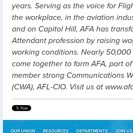
years. Serving as the voice for Flig
the workplace, in the aviation indu
and on Capitol Hill, AFA has transf
Attendant profession by raising wa
working conditions. Nearly 50,000 
come together to form AFA, part of
member strong Communications Wo
(CWA), AFL-CIO. Visit us at www.af
OUR UNION
RESOURCES
DEPARTMENTS
JOIN US