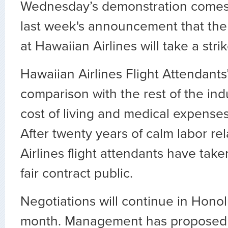
Wednesday’s demonstration comes 
last week's announcement that the 
at Hawaiian Airlines will take a stri
Hawaiian Airlines Flight Attendants’
comparison with the rest of the ind
cost of living and medical expenses
After twenty years of calm labor re
Airlines flight attendants have taken
fair contract public.
Negotiations will continue in Honolu
month. Management has proposed 