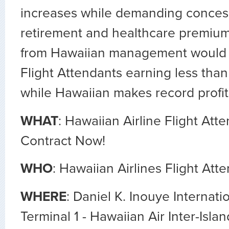
increases while demanding concess
retirement and healthcare premium
from Hawaiian management would
Flight Attendants earning less than
while Hawaiian makes record profit
WHAT
: Hawaiian Airline Flight Att
Contract Now!
WHO
: Hawaiian Airlines Flight Att
WHERE
: Daniel K. Inouye Internati
Terminal 1 - Hawaiian Air Inter-Islan