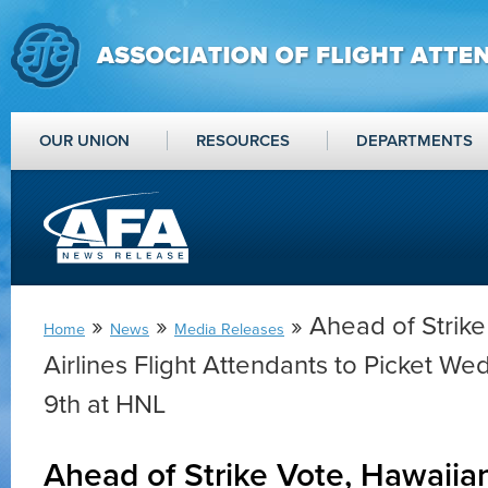
OUR UNION
RESOURCES
DEPARTMENTS
»
»
» Ahead of Strike
Home
News
Media Releases
Airlines Flight Attendants to Picket W
9th at HNL
Ahead of Strike Vote, Hawaiian 