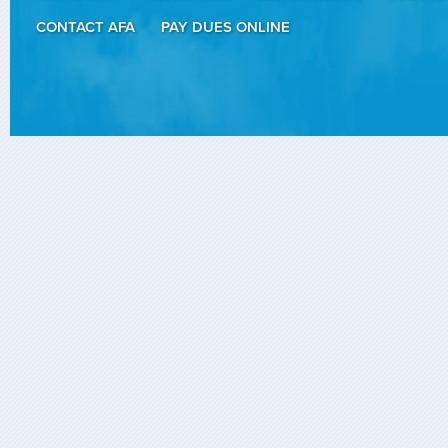
CONTACT AFA
PAY DUES ONLINE