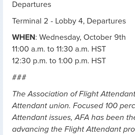
Departures
Terminal 2 - Lobby 4, Departures
WHEN
: Wednesday, October 9th
11:00 a.m. to 11:30 a.m. HST
12:30 p.m. to 1:00 p.m. HST
###
The Association of Flight Attendants
Attendant union. Focused 100 perc
Attendant issues, AFA has been the
advancing the Flight Attendant pro