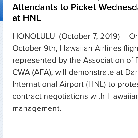
Attendants to Picket Wednesd
at HNL
HONOLULU (October 7, 2019) – O
October 9th, Hawaiian Airlines fligh
represented by the Association of F
CWA (AFA), will demonstrate at Dan
International Airport (HNL) to prote
contract negotiations with Hawaiian
management.