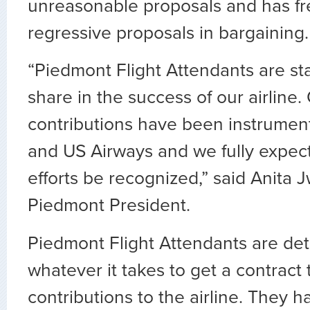
unreasonable proposals and has f
regressive proposals in bargaining.
“Piedmont Flight Attendants are st
share in the success of our airline.
contributions have been instrumen
and US Airways and we fully expect
efforts be recognized,” said Anita
Piedmont President.
Piedmont Flight Attendants are de
whatever it takes to get a contract t
contributions to the airline. They 