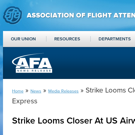
OUR UNION
RESOURCES
DEPARTMENTS
»
»
» Strike Looms C
Home
News
Media Releases
Express
Strike Looms Closer At US Air