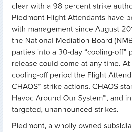
clear with a 98 percent strike autho
Piedmont Flight Attendants have b
with management since August 20
the National Mediation Board (NMB)
parties into a 30-day “cooling-off” 
release could come at any time. At
cooling-off period the Flight Atten
CHAOS™ strike actions. CHAOS stan
Havoc Around Our System™, and inc
targeted, unannounced strikes.
Piedmont, a wholly owned subsidia