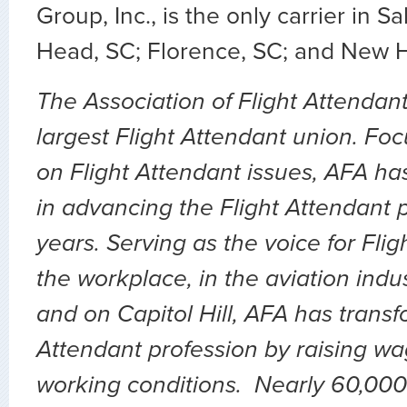
Group, Inc., is the only carrier in Sa
Head, SC; Florence, SC; and New 
The Association of Flight Attendant
largest Flight Attendant union. Fo
on Flight Attendant issues, AFA ha
in advancing the Flight Attendant p
years. Serving as the voice for Flig
the workplace, in the aviation indu
and on Capitol Hill, AFA has transf
Attendant profession by raising wa
working conditions. Nearly 60,000 