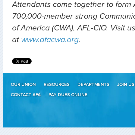
Attendants come together to form A
700,000-member strong Communic
of America (CWA), AFL-CIO. Visit u
at
www.afacwa.org
.
OUR UNION
RESOURCES
DEPARTMENTS
JOIN US
CONTACT AFA
PAY DUES ONLINE