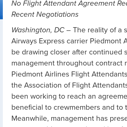
No Flight Attendant Agreement Re
Recent Negotiations
Washington, DC –
The reality of a s
Airways Express carrier Piedmont A
be drawing closer after continued 
management throughout contract n
Piedmont Airlines Flight Attendant
the Association of Flight Attendan
been working to reach an agreemen
beneficial to crewmembers and to th
Meanwhile, management has pres