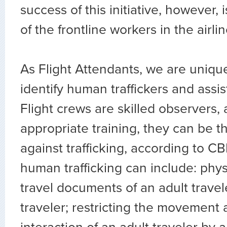
success of this initiative, however, i
of the frontline workers in the airlin
As Flight Attendants, we are unique
identify human traffickers and assist
Flight crews are skilled observers,
appropriate training, they can be th
against trafficking, according to CB
human trafficking can include: physi
travel documents of an adult travel
traveler; restricting the movement 