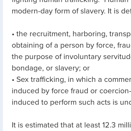
modern-day form of slavery. It is de
• the recruitment, harboring, transp
obtaining of a person by force, frau
the purpose of involuntary servitu
bondage, or slavery; or
• Sex trafficking, in which a commerc
induced by force fraud or coercio
induced to perform such acts is un
It is estimated that at least 12.3 mil