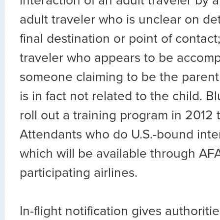
interaction of an adult traveler by a
adult traveler who is unclear on det
final destination or point of contact;
traveler who appears to be accom
someone claiming to be the parent
is in fact not related to the child. B
roll out a training program in 2012 t
Attendants who do U.S.-bound intern
which will be available through AF
participating airlines.
In-flight notification gives authoriti