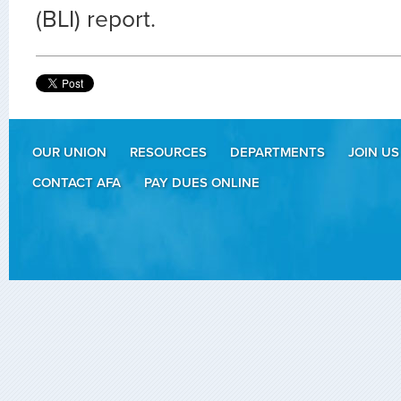
(BLI) report.
OUR UNION
RESOURCES
DEPARTMENTS
JOIN US
CONTACT AFA
PAY DUES ONLINE