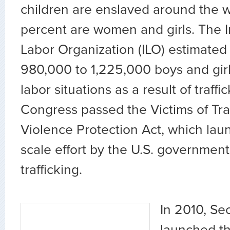
children are enslaved around the w
percent are women and girls. The I
Labor Organization (ILO) estimated 
980,000 to 1,225,000 boys and girl
labor situations as a result of traffi
Congress passed the Victims of Tra
Violence Protection Act, which lau
scale effort by the U.S. government
trafficking.
In 2010, Se