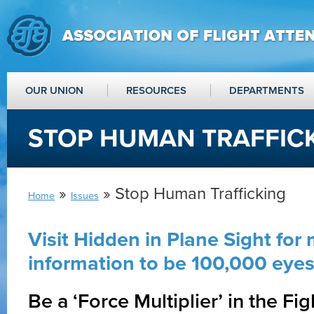
OUR UNION
RESOURCES
DEPARTMENTS
STOP HUMAN TRAFFIC
»
» Stop Human Trafficking
Home
Issues
Visit Hidden in Plane Sight for
information to be 100,000 eyes 
Be a ‘Force Multiplier’ in the Fi