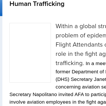
Human Trafficking
Within a global st
problem of epidem
Flight Attendants 
role in the fight 
trafficking.
In a mee
former Department of
(DHS) Secretary Janet
concerning aviation se
Secretary Napolitano invited AFA to participa
involve aviation employees in the fight ag