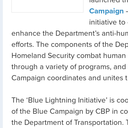
launched t
Campaign
–
initiative t
enhance the Department’s anti-hum
efforts. The components of the De
Homeland Security combat human t
through a variety of programs, and
Campaign coordinates and unites t
The ‘Blue Lightning Initiative’ is co
of the Blue Campaign by CBP in col
the Department of Transportation. 