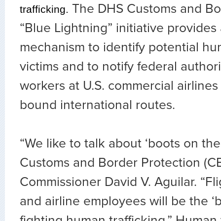
The DHS Customs and Bord
trafficking.
“Blue Lightning” initiative provides
mechanism to identify potential hum
victims and to notify federal authorit
workers at U.S. commercial airlines 
bound international routes.
“We like to talk about ‘boots on the
Customs and Border Protection (CB
Commissioner David V. Aguilar. “Fl
and airline employees will be the ‘b
fighting human trafficking.” Human t