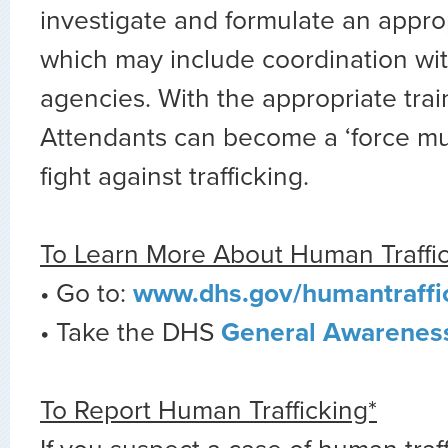
investigate and formulate an appro
which may include coordination wit
agencies. With the appropriate train
Attendants can become a ‘force mult
fight against trafficking.
To Learn More About Human Traffi
• Go to:
www.dhs.gov/humantraffi
• Take the DHS
General Awareness
To Report Human Trafficking*