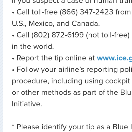
If you suspect a case of human traff
• Call toll-free (866) 347-2423 fro
U.S., Mexico, and Canada.
• Call (802) 872-6199 (not toll-free
in the world.
• Report the tip online at
www.ice.g
• Follow your airline’s reporting po
procedure, including using cockpi
or other methods as part of the Blu
Initiative.
* Please identify your tip as a Blue 