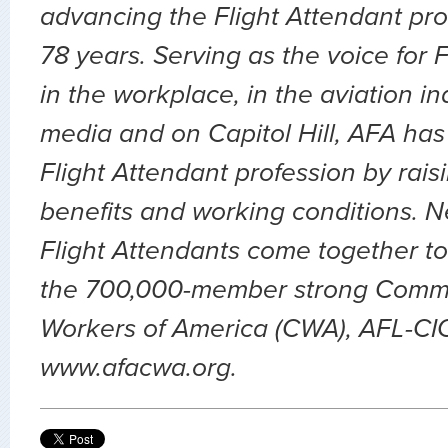
advancing the Flight Attendant pro
78 years. Serving as the voice for 
in the workplace, in the aviation ind
media and on Capitol Hill, AFA has
Flight Attendant profession by rai
benefits and working conditions. 
Flight Attendants come together to
the 700,000-member strong Comm
Workers of America (CWA), AFL-CIO.
www.afacwa.org.