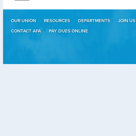
OUR UNION
RESOURCES
DEPARTMENTS
JOIN US
CONTACT AFA
PAY DUES ONLINE