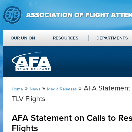
OUR UNION
RESOURCES
DEPARTMENTS
»
»
» AFA Statement 
Home
News
Media Releases
TLV Flights
AFA Statement on Calls to R
Flights