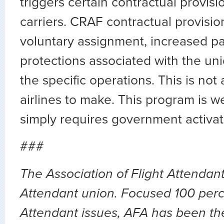
triggers certain contractual provisi
carriers. CRAF contractual provisio
voluntary assignment, increased pay
protections associated with the uni
the specific operations. This is not a
airlines to make. This program is w
simply requires government activat
###
The Association of Flight Attendants
Attendant union. Focused 100 perc
Attendant issues, AFA has been the