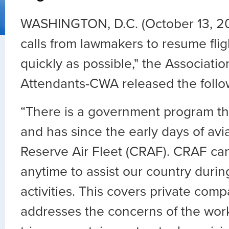
WASHINGTON, D.C. (October 13, 2
calls from lawmakers to resume fligh
quickly as possible," the Association
Attendants-CWA released the follo
“There is a government program tha
and has since the early days of avia
Reserve Air Fleet (CRAF). CRAF can
anytime to assist our country durin
activities. This covers private com
addresses the concerns of the work