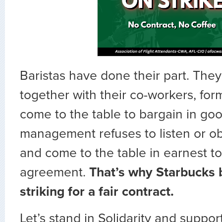
Baristas have done their part. They
together with their co-workers, fo
come to the table to bargain in goo
management refuses to listen or ob
and come to the table in earnest t
agreement.
That’s why Starbucks b
striking for a fair contract.
Let’s stand in Solidarity and suppor