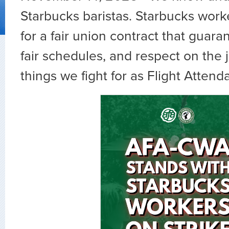
Starbucks baristas. Starbucks worke
for a fair union contract that guara
fair schedules, and respect on the
things we fight for as Flight Attend