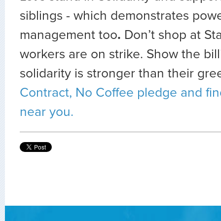
siblings - which demonstrates power
management too
.
Don’t shop at St
workers are on strike. Show the bill
solidarity is stronger than their gr
Contract, No Coffee pledge and find
near you.