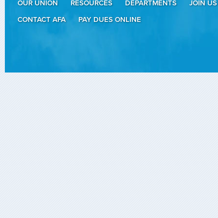
OUR UNION
RESOURCES
DEPARTMENTS
JOIN US
CONTACT AFA
PAY DUES ONLINE