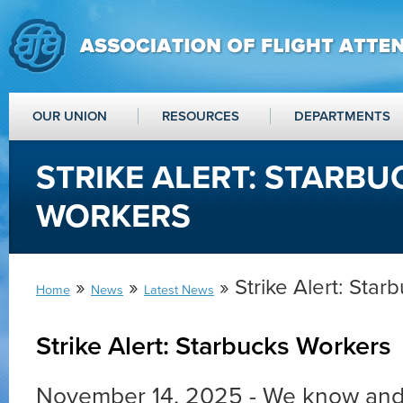
OUR UNION
RESOURCES
DEPARTMENTS
STRIKE ALERT: STARBU
WORKERS
»
»
» Strike Alert: Star
Home
News
Latest News
Strike Alert: Starbucks Workers
November 14, 2025 - We know and