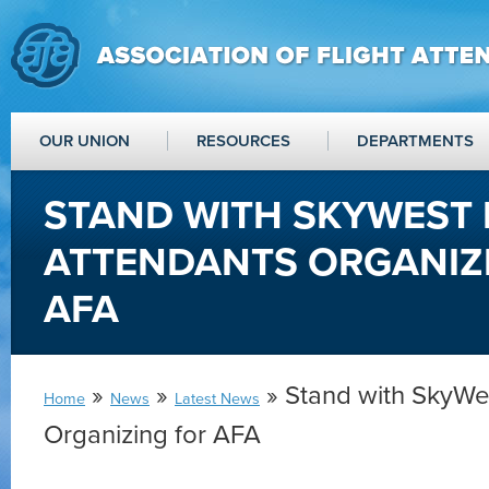
OUR UNION
RESOURCES
DEPARTMENTS
STAND WITH SKYWEST 
ATTENDANTS ORGANIZ
AFA
»
»
» Stand with SkyWes
Home
News
Latest News
Organizing for AFA