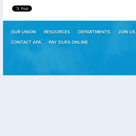
OUR UNION
RESOURCES
DEPARTMENTS
JOIN US
CONTACT AFA
PAY DUES ONLINE