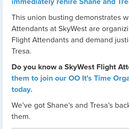
immediately rehire Shane and Tre
This union busting demonstrates w
Attendants at SkyWest are organizi
Flight Attendants and demand just
Tresa.
Do you know a SkyWest Flight At
them to join our OO It's Time Or
today.
We’ve got Shane’s and Tresa’s bac
them.