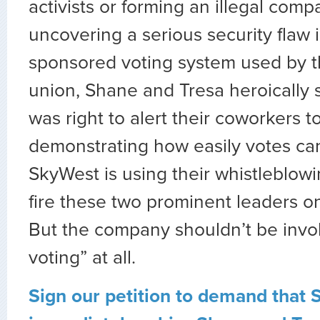
activists or forming an illegal comp
uncovering a serious security flaw
sponsored voting system used by 
union, Shane and Tresa heroically 
was right to alert their coworkers t
demonstrating how easily votes ca
SkyWest is using their whistleblowi
fire these two prominent leaders on
But the company shouldn’t be invo
voting” at all.
Sign our petition to demand that