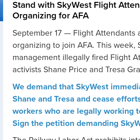
Stand with SkyWest Flight Atte
Organizing for AFA
September 17 — Flight Attendants 
organizing to join AFA. This week,
management illegally fired Flight 
activists Shane Price and Tresa Gr
We demand that SkyWest immedia
Shane and Tresa and cease efforts
workers who are legally working t
Sign the petition demanding SkyW