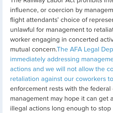
The Railway Labor Act prohibits int
influence, or coercion by managem
flight attendants’ choice of represen
unlawful for management to retalia
worker engaging in concerted activi
mutual concern.
The AFA Legal Dep
immediately addressing management
actions and we will not allow the 
retaliation against our coworkers to
enforcement rests with the federal
management may hope it can get a
illegal actions long enough to stop