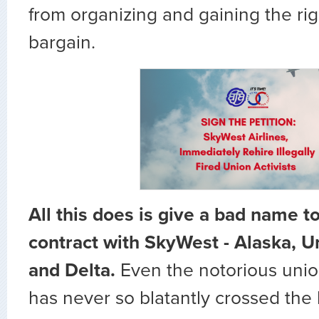
from organizing and gaining the righ
bargain.
All this does is give a bad name t
contract with SkyWest - Alaska, U
and Delta.
Even the notorious unio
has never so blatantly crossed the le